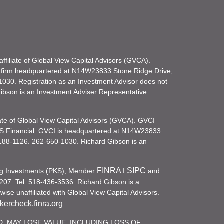
filiate of Global View Capital Advisors (GVCA).
 firm headquartered at N14W23833 Stone Ridge Drive,
030. Registration as an Investment Advisor does not
d Gibson is an Investment Adviser Representative
iate of Global View Capital Advisors (GVCA). GVCI
KS Financial. GVCI is headquartered at N14W23833
188-1126. 262-650-1030. Richard Gibson is an
FINRA
SIPC
ling Investments (PKS), Member
I
and
207. Tel: 518-436-3536. Richard Gibson is a
ise unaffiliated with Global View Capital Advisors.
ercheck.finra.org
.
. MAY LOSE VALUE, INCLUDING LOSS OF