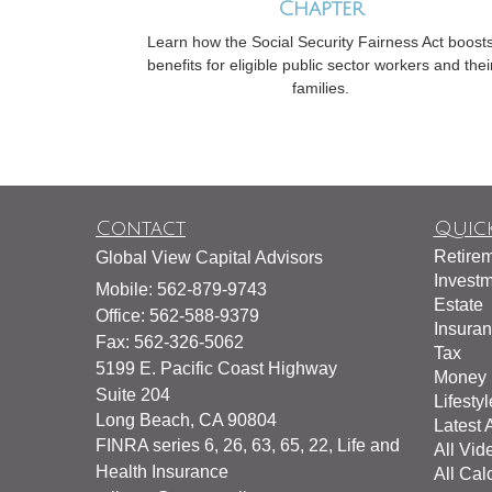
Chapter
Learn how the Social Security Fairness Act boost
benefits for eligible public sector workers and thei
families.
Contact
Quick
Retire
Global View Capital Advisors
Invest
Mobile: 562-879-9743
Estate
Office: 562-588-9379
Insura
Fax: 562-326-5062
Tax
5199 E. Pacific Coast Highway
Money
Suite 204
Lifestyl
Long Beach,
CA
90804
Latest A
FINRA series 6, 26, 63, 65, 22, Life and
All Vid
Health Insurance
All Cal