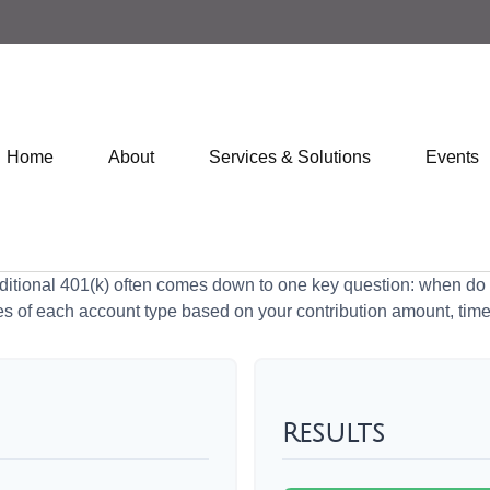
Home
About
Services & Solutions
Events
tional 401(k) often comes down to one key question: when do y
es of each account type based on your contribution amount, time 
Results