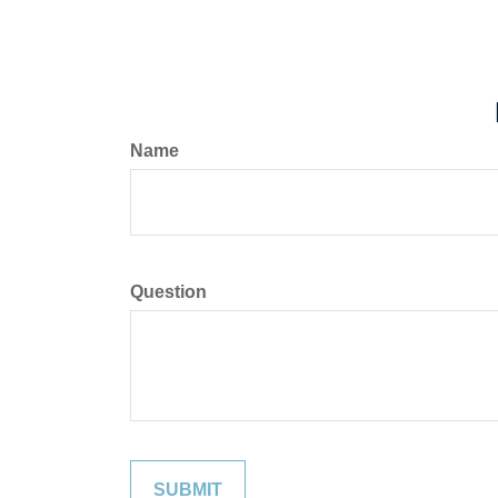
Name
Question