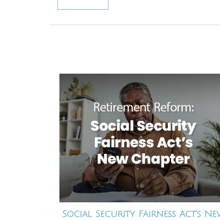
Social Security Fairness Act's N