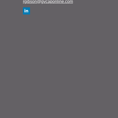
rgibson@gvcaponline.com