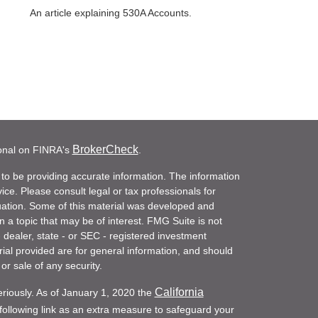
An article explaining 530A Accounts.
BrokerCheck
ional on FINRA's
.
to be providing accurate information. The information
vice. Please consult legal or tax professionals for
ituation. Some of this material was developed and
a topic that may be of interest. FMG Suite is not
- dealer, state - or SEC - registered investment
ial provided are for general information, and should
or sale of any security.
California
eriously. As of January 1, 2020 the
ollowing link as an extra measure to safeguard your