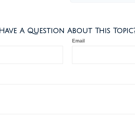
Have A Question About This Topic
Email