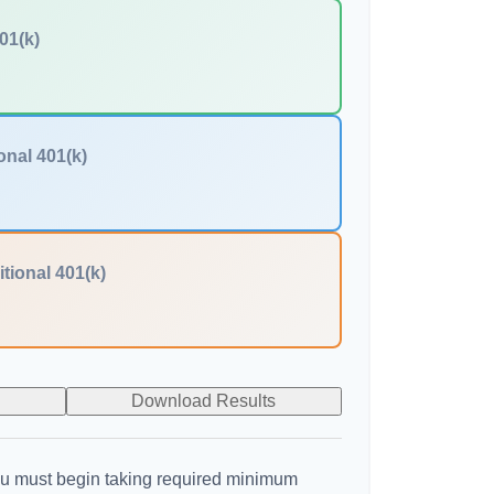
01(k)
onal 401(k)
itional 401(k)
Download Results
u must begin taking required minimum