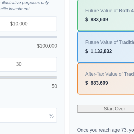
illustrative purposes only
ific investment.
Future Value of
Roth 4
$
883,609
Future Value of
Traditi
$100,000
$
1,132,832
After-Tax Value of
Trad
$
883,609
50
Start Over
%
Once you reach age 73, yo