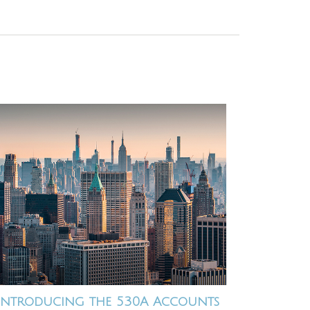
Introducing the 530A Accounts