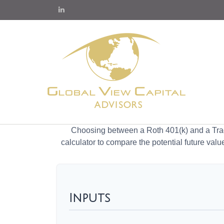
Choosing between a Roth 401(k) and a Tradi
calculator to compare the potential future valu
Inputs