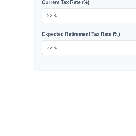
Current Tax Rate (%)
Expected Retirement Tax Rate (%)