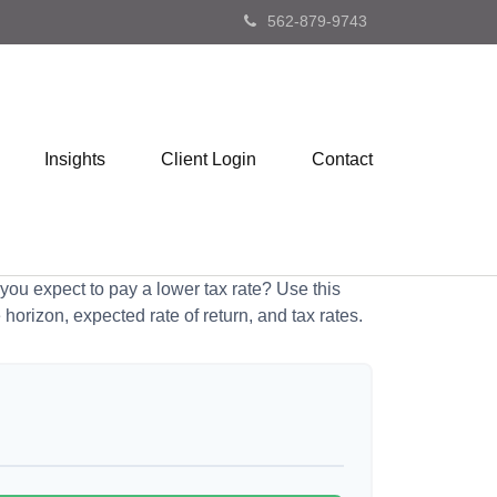
562-879-9743
Insights
Client Login
Contact
ou expect to pay a lower tax rate? Use this
horizon, expected rate of return, and tax rates.