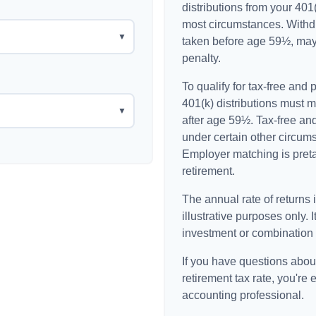
distributions from your 401(
most circumstances. Withdr
▼
taken before age 59½, may
penalty.
To qualify for tax-free and
401(k) distributions must 
▼
after age 59½. Tax-free an
under certain other circum
Employer matching is pretax
retirement.
The annual rate of returns 
illustrative purposes only. I
investment or combination 
If you have questions about
retirement tax rate, you're 
accounting professional.