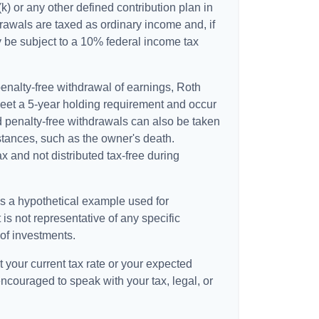
k) or any other defined contribution plan in
awals are taxed as ordinary income and, if
 be subject to a 10% federal income tax
 penalty-free withdrawal of earnings, Roth
meet a 5-year holding requirement and occur
d penalty-free withdrawals can also be taken
stances, such as the owner's death.
 and not distributed tax-free during
is a hypothetical example used for
t is not representative of any specific
of investments.
 your current tax rate or your expected
encouraged to speak with your tax, legal, or