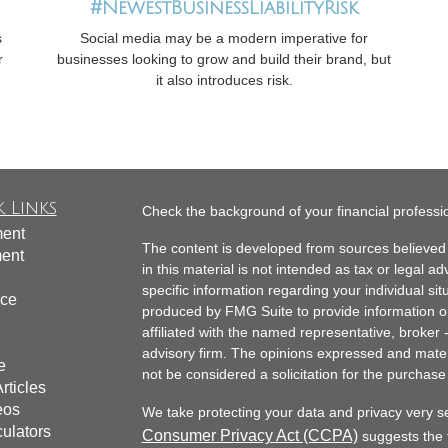
#NewestBusinessLiabilityRisk
s
Social media may be a modern imperative for
r
businesses looking to grow and build their brand, but
it also introduces risk.
 Links
Check the background of your financial profess
ment
The content is developed from sources believed 
ment
in this material is not intended as tax or legal ad
specific information regarding your individual s
nce
produced by FMG Suite to provide information on 
affiliated with the named representative, broker 
advisory firm. The opinions expressed and mater
e
not be considered a solicitation for the purchase 
rticles
eos
We take protecting your data and privacy very s
culators
Consumer Privacy Act (CCPA)
suggests the f