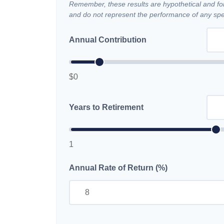
Remember, these results are hypothetical and for 
and do not represent the performance of any spec
Annual Contribution
$0
Years to Retirement
1
Annual Rate of Return (%)