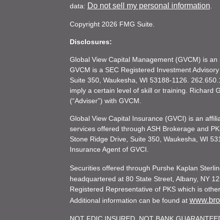
Do not sell my personal information
data:
.
Copyright 2026 FMG Suite.
Disclosures:
Global View Capital Management (GVCM) is an af
GVCM is a SEC Registered Investment Advisory
Suite 350, Waukesha, WI 53188-1126. 262.650.1
imply a certain level of skill or training. Richar
(“Adviser”) with GVCM.
Global View Capital Insurance (GVCI) is an affil
services offered through ASH Brokerage and P
Stone Ridge Drive, Suite 350, Waukesha, WI 53
Insurance Agent of GVCI.
Securities offered through Purshe Kaplan Ster
headquartered at 80 State Street, Albany, NY 12
Registered Representative of PKS which is otherw
www.brok
Additional information can be found at
NOT FDIC INSURED. NOT BANK GUARANTEED