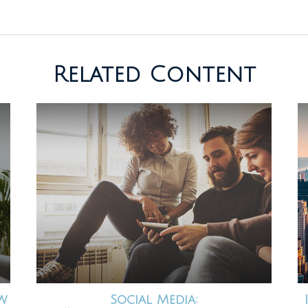
Related Content
ew
Social Media: