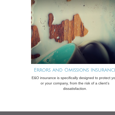
Errors and Omissions Insuranc
E&O insurance is specifically designed to protect y
or your company, from the risk of a client’s
dissatisfaction.