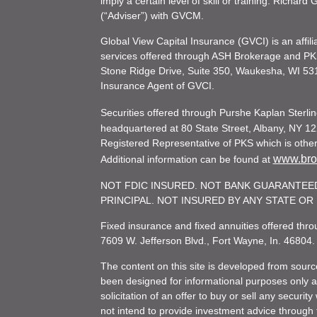
imply a certain level of skill or training. Richar
(“Adviser”) with GVCM.
Global View Capital Insurance (GVCI) is an affil
services offered through ASH Brokerage and P
Stone Ridge Drive, Suite 350, Waukesha, WI 53
Insurance Agent of GVCI.
Securities offered through Purshe Kaplan Ster
headquartered at 80 State Street, Albany, NY 12
Registered Representative of PKS which is otherw
www.brok
Additional information can be found at
NOT FDIC INSURED. NOT BANK GUARANTEED
PRINCIPAL. NOT INSURED BY ANY STATE O
Fixed insurance and fixed annuities offered th
7609 W. Jefferson Blvd., Fort Wayne, In. 46804
The content on this site is developed from sourc
been designed for informational purposes only and
solicitation of an offer to buy or sell any secu
not intend to provide investment advice through t