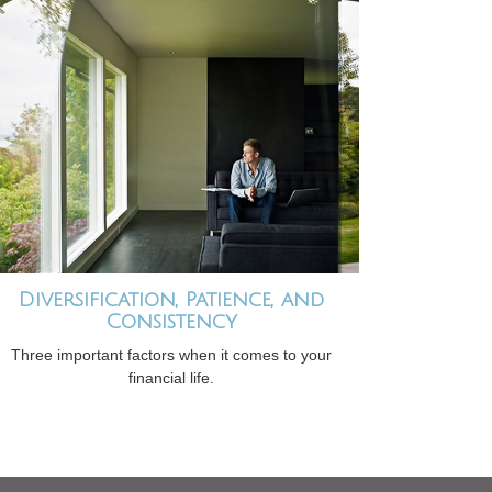
Diversification, Patience, and
Consistency
Three important factors when it comes to your
financial life.