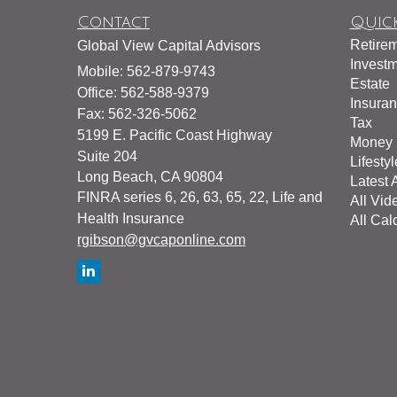
Contact
Quick
Retire
Global View Capital Advisors
Invest
Mobile: 562-879-9743
Estate
Office: 562-588-9379
Insura
Fax: 562-326-5062
Tax
5199 E. Pacific Coast Highway
Money
Suite 204
Lifestyl
Long Beach,
CA
90804
Latest A
FINRA series 6, 26, 63, 65, 22, Life and
All Vid
Health Insurance
All Cal
rgibson@gvcaponline.com