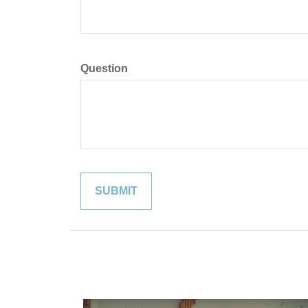
Question