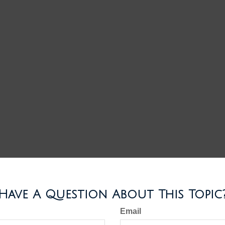
Have A Question About This Topic
Email