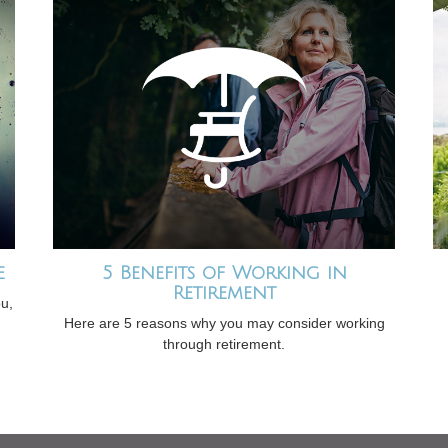
e
5 Benefits of Working in
Retirement
ou,
Here are 5 reasons why you may consider working
through retirement.