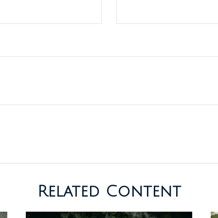
Related Content