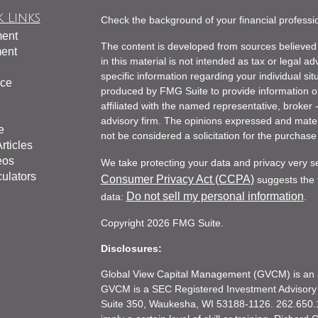
 Links
Check the background of your financial profess
ment
The content is developed from sources believed 
ment
in this material is not intended as tax or legal ad
specific information regarding your individual s
nce
produced by FMG Suite to provide information on 
affiliated with the named representative, broker 
advisory firm. The opinions expressed and mater
e
not be considered a solicitation for the purchase 
rticles
eos
We take protecting your data and privacy very s
culators
Consumer Privacy Act (CCPA)
suggests the f
Do not sell my personal information
data:
.
Copyright 2026 FMG Suite.
Disclosures:
Global View Capital Management (GVCM) is an af
GVCM is a SEC Registered Investment Advisory
Suite 350, Waukesha, WI 53188-1126. 262.650.1