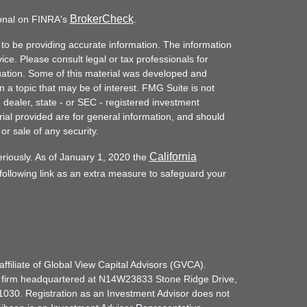
BrokerCheck
ional on FINRA's
.
to be providing accurate information. The information
vice. Please consult legal or tax professionals for
ituation. Some of this material was developed and
a topic that may be of interest. FMG Suite is not
- dealer, state - or SEC - registered investment
ial provided are for general information, and should
or sale of any security.
California
eriously. As of January 1, 2020 the
ollowing link as an extra measure to safeguard your
filiate of Global View Capital Advisors (GVCA).
 firm headquartered at N14W23833 Stone Ridge Drive,
030. Registration as an Investment Advisor does not