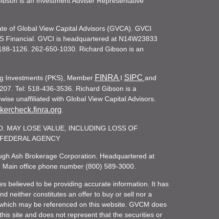
d Gibson is an Investment Adviser Representative
iate of Global View Capital Advisors (GVCA). GVCI
KS Financial. GVCI is headquartered at N14W23833
188-1126. 262-650-1030. Richard Gibson is an
FINRA
SIPC
ling Investments (PKS), Member
I
and
207. Tel: 518-436-3536. Richard Gibson is a
ise unaffiliated with Global View Capital Advisors.
ercheck.finra.org
.
. MAY LOSE VALUE, INCLUDING LOSS OF
R FEDERAL AGENCY
rough Ash Brokerage Corporation. Headquartered at
. Main office phone number (800) 589-3000.
es believed to be providing accurate information. It has
 neither constitutes an offer to buy or sell nor a
rity which may be referenced on this website. GVCM does
his site and does not represent that the securities or