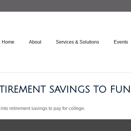
Home
About
Services & Solutions
Events
TIREMENT SAVINGS TO FUN
into retirement savings to pay for college.