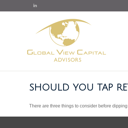
SHOULD YOU TAP RE
There are three things to consider before dipping 