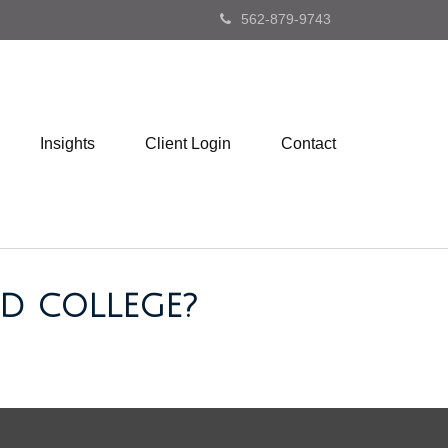
562-879-9743
Insights
Client Login
Contact
D COLLEGE?