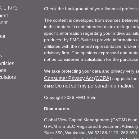
 Links
Check the background of your financial profess
ment
The content is developed from sources believed 
ment
in this material is not intended as tax or legal ad
specific information regarding your individual s
nce
produced by FMG Suite to provide information on 
affiliated with the named representative, broker 
advisory firm. The opinions expressed and mater
e
not be considered a solicitation for the purchase 
rticles
eos
We take protecting your data and privacy very s
culators
Consumer Privacy Act (CCPA)
suggests the f
Do not sell my personal information
data:
.
Copyright 2026 FMG Suite.
Disclosures:
Global View Capital Management (GVCM) is an af
GVCM is a SEC Registered Investment Advisory
Suite 350, Waukesha, WI 53188-1126. 262.650.1