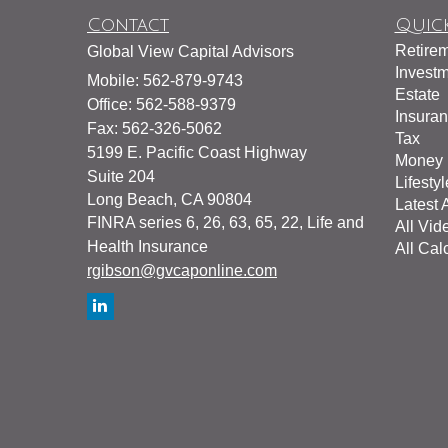
Contact
Quick
Retire
Global View Capital Advisors
Invest
Mobile: 562-879-9743
Estate
Office: 562-588-9379
Insura
Fax: 562-326-5062
Tax
5199 E. Pacific Coast Highway
Money
Suite 204
Lifestyl
Long Beach,
CA
90804
Latest A
FINRA series 6, 26, 63, 65, 22, Life and
All Vid
Health Insurance
All Cal
rgibson@gvcaponline.com