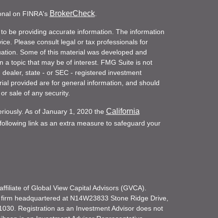
BrokerCheck
ional on FINRA's
.
to be providing accurate information. The information
vice. Please consult legal or tax professionals for
ituation. Some of this material was developed and
a topic that may be of interest. FMG Suite is not
- dealer, state - or SEC - registered investment
ial provided are for general information, and should
or sale of any security.
California
eriously. As of January 1, 2020 the
ollowing link as an extra measure to safeguard your
filiate of Global View Capital Advisors (GVCA).
 firm headquartered at N14W23833 Stone Ridge Drive,
030. Registration as an Investment Advisor does not