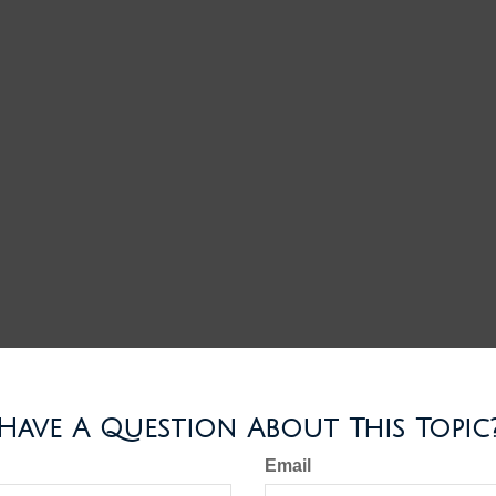
Have A Question About This Topic
Email