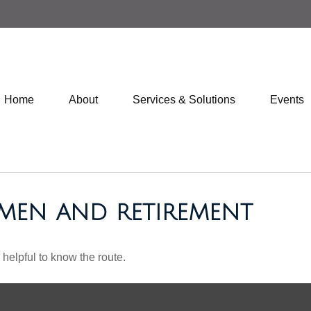
Home
About
Services & Solutions
Events
MEN AND RETIREMENT
 helpful to know the route.