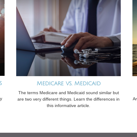
s
Medicare vs. Medicaid
The terms Medicare and Medicaid sound similar but
gy
An
are two very different things. Learn the differences in
this informative article.