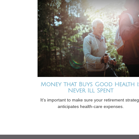
Money that Buys Good Health i
Never Ill Spent
It's important to make sure your retirement strate
anticipates health-care expenses.