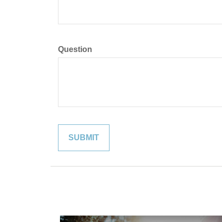
Question