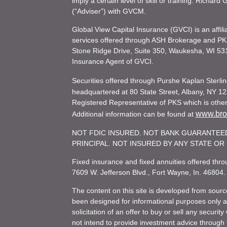
imply a certain level of skill or training. Richar
(“Adviser”) with GVCM.
Global View Capital Insurance (GVCI) is an affil
services offered through ASH Brokerage and P
Stone Ridge Drive, Suite 350, Waukesha, WI 53
Insurance Agent of GVCI.
Securities offered through Purshe Kaplan Ster
headquartered at 80 State Street, Albany, NY 12
Registered Representative of PKS which is otherw
www.brok
Additional information can be found at
NOT FDIC INSURED. NOT BANK GUARANTEED
PRINCIPAL. NOT INSURED BY ANY STATE O
Fixed insurance and fixed annuities offered th
7609 W. Jefferson Blvd., Fort Wayne, In. 46804
The content on this site is developed from sourc
been designed for informational purposes only and
solicitation of an offer to buy or sell any secu
not intend to provide investment advice through t