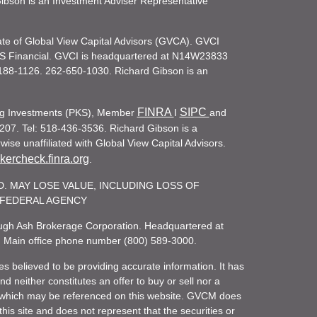
d Gibson is an Investment Adviser Representative
iate of Global View Capital Advisors (GVCA). GVCI
KS Financial. GVCI is headquartered at N14W23833
188-1126. 262-650-1030. Richard Gibson is an
FINRA
SIPC
ling Investments (PKS), Member
I
and
207. Tel: 518-436-3536. Richard Gibson is a
ise unaffiliated with Global View Capital Advisors.
ercheck.finra.org
.
. MAY LOSE VALUE, INCLUDING LOSS OF
R FEDERAL AGENCY
rough Ash Brokerage Corporation. Headquartered at
. Main office phone number (800) 589-3000.
es believed to be providing accurate information. It has
 neither constitutes an offer to buy or sell nor a
rity which may be referenced on this website. GVCM does
his site and does not represent that the securities or