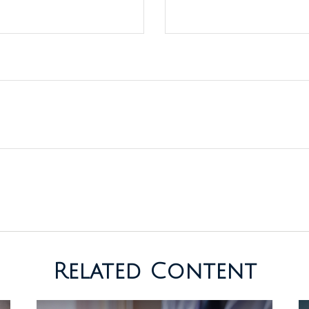
Related Content