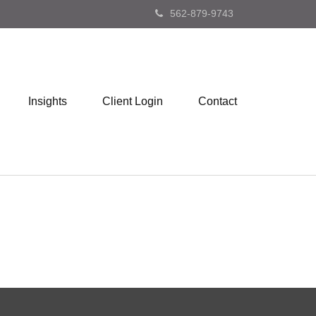
562-879-9743
Insights
Client Login
Contact