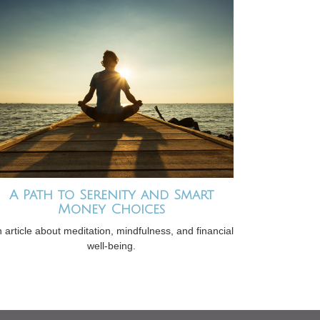
A Path to Serenity and Smart
Money Choices
 article about meditation, mindfulness, and financial
well-being.