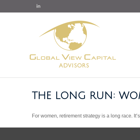
THE LONG RUN: WO
For women, retirement strategy is a long race. It’s