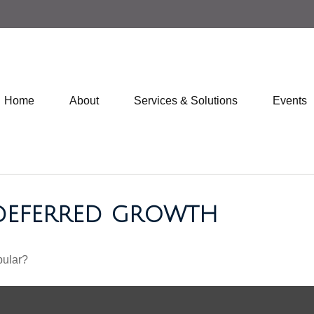
Home
About
Services & Solutions
Events
-DEFERRED GROWTH
pular?