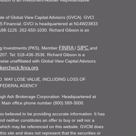
d Gibson is an Investment Adviser Representative
iate of Global View Capital Advisors (GVCA). GVCI
KS Financial. GVCI is headquartered at N14W23833
188-1126. 262-650-1030. Richard Gibson is an
FINRA
SIPC
ling Investments (PKS), Member
I
and
207. Tel: 518-436-3536. Richard Gibson is a
ise unaffiliated with Global View Capital Advisors.
ercheck.finra.org
.
. MAY LOSE VALUE, INCLUDING LOSS OF
R FEDERAL AGENCY
rough Ash Brokerage Corporation. Headquartered at
. Main office phone number (800) 589-3000.
es believed to be providing accurate information. It has
 neither constitutes an offer to buy or sell nor a
rity which may be referenced on this website. GVCM does
his site and does not represent that the securities or