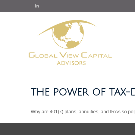
THE POWER OF TAX
Why are 401(k) plans, annuities, and IRAs so po