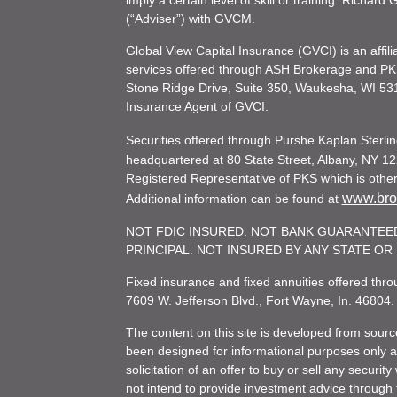
imply a certain level of skill or training. Richar
(“Adviser”) with GVCM.
Global View Capital Insurance (GVCI) is an affil
services offered through ASH Brokerage and P
Stone Ridge Drive, Suite 350, Waukesha, WI 53
Insurance Agent of GVCI.
Securities offered through Purshe Kaplan Ster
headquartered at 80 State Street, Albany, NY 12
Registered Representative of PKS which is otherw
www.brok
Additional information can be found at
NOT FDIC INSURED. NOT BANK GUARANTEED
PRINCIPAL. NOT INSURED BY ANY STATE O
Fixed insurance and fixed annuities offered th
7609 W. Jefferson Blvd., Fort Wayne, In. 46804
The content on this site is developed from sourc
been designed for informational purposes only and
solicitation of an offer to buy or sell any secu
not intend to provide investment advice through t