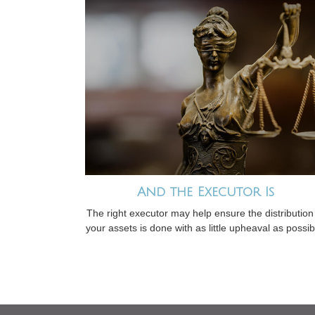
And the Executor Is
The right executor may help ensure the distribution
your assets is done with as little upheaval as possib