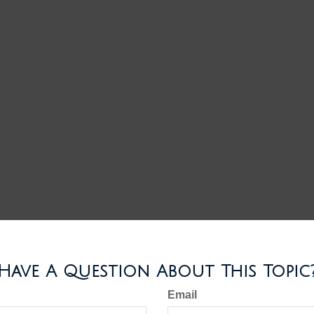
Have A Question About This Topic
Email