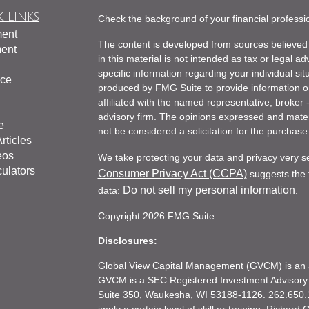
 Links
Check the background of your financial profess
ment
The content is developed from sources believed 
ment
in this material is not intended as tax or legal ad
specific information regarding your individual s
nce
produced by FMG Suite to provide information on 
affiliated with the named representative, broker 
advisory firm. The opinions expressed and mater
e
not be considered a solicitation for the purchase 
rticles
eos
We take protecting your data and privacy very s
culators
Consumer Privacy Act (CCPA)
suggests the f
Do not sell my personal information
data:
.
Copyright 2026 FMG Suite.
Disclosures:
Global View Capital Management (GVCM) is an af
GVCM is a SEC Registered Investment Advisory
Suite 350, Waukesha, WI 53188-1126. 262.650.1