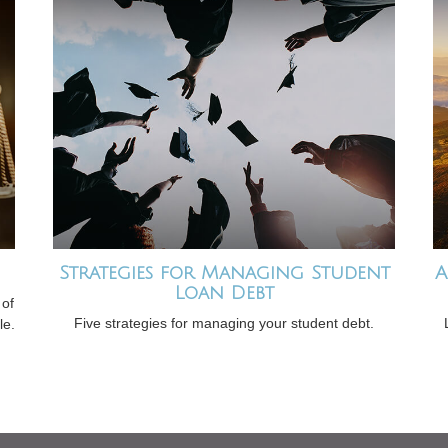
Strategies for Managing Student
A
Loan Debt
 of
Five strategies for managing your student debt.
le.