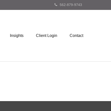
562-879-9743
Insights
Client Login
Contact