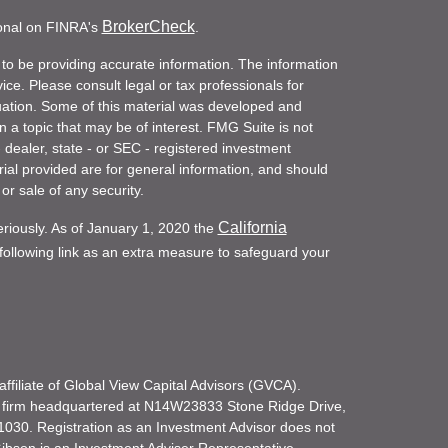
BrokerCheck
ional on FINRA's
.
to be providing accurate information. The information
vice. Please consult legal or tax professionals for
ituation. Some of this material was developed and
a topic that may be of interest. FMG Suite is not
- dealer, state - or SEC - registered investment
ial provided are for general information, and should
or sale of any security.
California
eriously. As of January 1, 2020 the
ollowing link as an extra measure to safeguard your
filiate of Global View Capital Advisors (GVCA).
 firm headquartered at N14W23833 Stone Ridge Drive,
030. Registration as an Investment Advisor does not