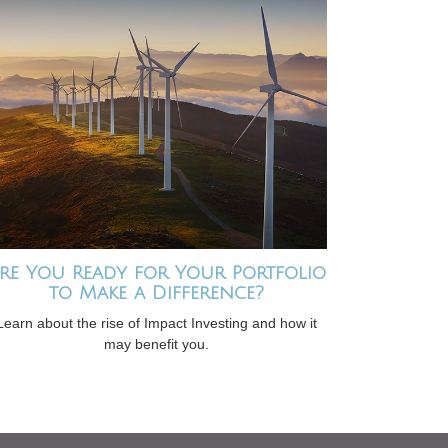
re You Ready for Your Portfolio
to Make a Difference?
Learn about the rise of Impact Investing and how it
may benefit you.