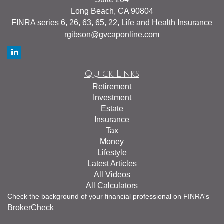
Long Beach,
CA
90804
FINRA series 6, 26, 63, 65, 22, Life and Health Insurance
rgibson@gvcaponline.com
Quick Links
Retirement
Investment
Estate
Insurance
Tax
Money
Lifestyle
Latest Articles
All Videos
All Calculators
Check the background of your financial professional on FINRA's
BrokerCheck
.