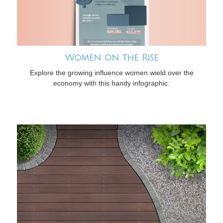
Women on the Rise
Explore the growing influence women wield over the
economy with this handy infographic.