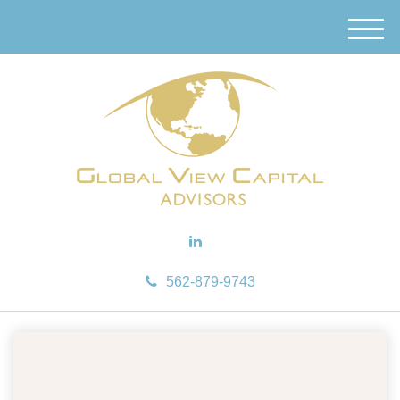
M
e
n
u
562-879-9743