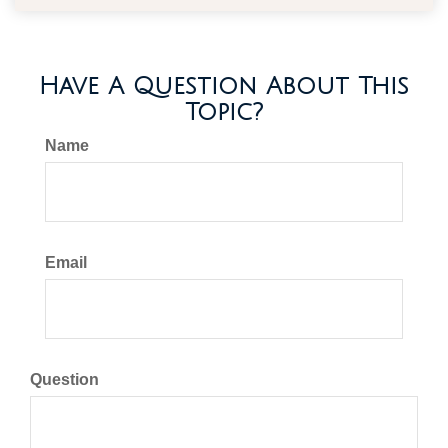
Have A Question About This
Topic?
Name
Email
Question