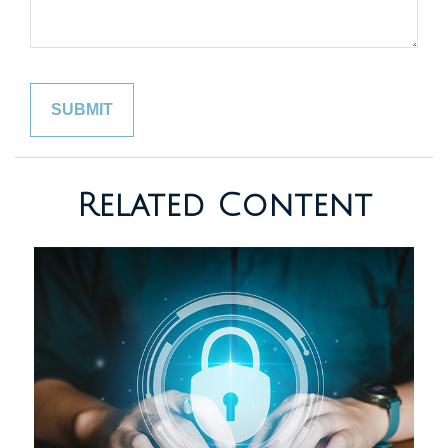
Related Content