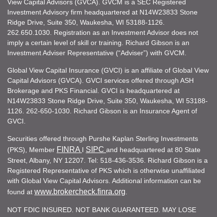
View Capital Advisors (GVCA). GVCM is a SEC Registered
Investment Advisory firm headquartered at N14W23833 Stone
Ridge Drive, Suite 350, Waukesha, WI 53188-1126.
262.650.1030. Registration as an Investment Advisor does not
imply a certain level of skill or training. Richard Gibson is an
Investment Adviser Representative (“Adviser”) with GVCM.
Global View Capital Insurance (GVCI) is an affiliate of Global View
Capital Advisors (GVCA). GVCI services offered through ASH
Brokerage and PKS Financial. GVCI is headquartered at
N14W23833 Stone Ridge Drive, Suite 350, Waukesha, WI 53188-
1126. 262-650-1030. Richard Gibson is an Insurance Agent of
GVCI.
Securities offered through Purshe Kaplan Sterling Investments
FINRA
SIPC
(PKS), Member
I
and headquartered at 80 State
Street, Albany, NY 12207. Tel: 518-436-3536. Richard Gibson is a
Registered Representative of PKS which is otherwise unaffiliated
with Global View Capital Advisors. Additional information can be
www.brokercheck.finra.org
found at
.
NOT FDIC INSURED. NOT BANK GUARANTEED. MAY LOSE