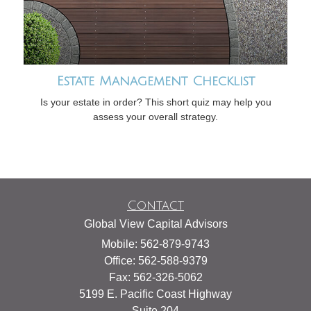
Estate Management Checklist
Is your estate in order? This short quiz may help you
assess your overall strategy.
Contact
Global View Capital Advisors
Mobile: 562-879-9743
Office: 562-588-9379
Fax: 562-326-5062
5199 E. Pacific Coast Highway
Suite 204