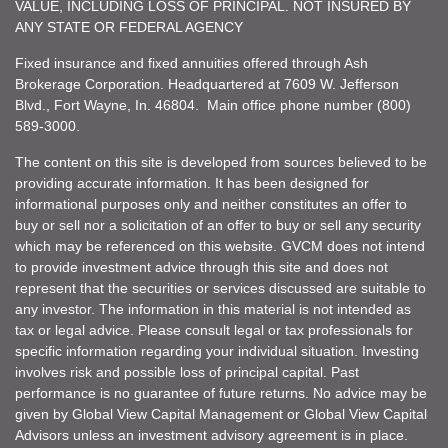
VALUE, INCLUDING LOSS OF PRINCIPAL. NOT INSURED BY
ANY STATE OR FEDERAL AGENCY
Fixed insurance and fixed annuities offered through Ash
Brokerage Corporation. Headquartered at 7609 W. Jefferson
Blvd., Fort Wayne, In. 46804. Main office phone number (800)
589-3000.
The content on this site is developed from sources believed to be
providing accurate information. It has been designed for
informational purposes only and neither constitutes an offer to
buy or sell nor a solicitation of an offer to buy or sell any security
which may be referenced on this website. GVCM does not intend
to provide investment advice through this site and does not
represent that the securities or services discussed are suitable to
any investor. The information in this material is not intended as
tax or legal advice. Please consult legal or tax professionals for
specific information regarding your individual situation. Investing
involves risk and possible loss of principal capital. Past
performance is no guarantee of future returns. No advice may be
given by Global View Capital Management or Global View Capital
Advisors unless an investment advisory agreement is in place.