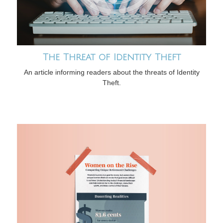
The Threat of Identity Theft
An article informing readers about the threats of Identity
Theft.