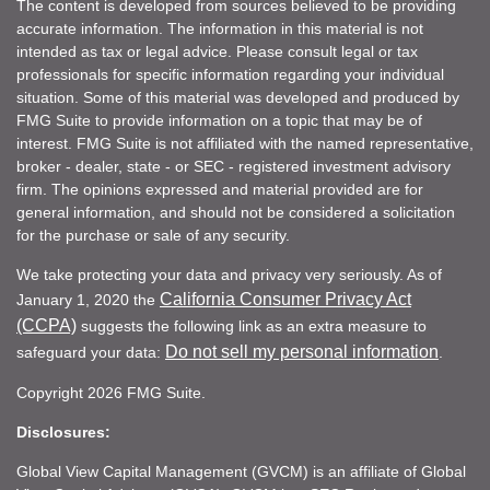
The content is developed from sources believed to be providing
accurate information. The information in this material is not
intended as tax or legal advice. Please consult legal or tax
professionals for specific information regarding your individual
situation. Some of this material was developed and produced by
FMG Suite to provide information on a topic that may be of
interest. FMG Suite is not affiliated with the named representative,
broker - dealer, state - or SEC - registered investment advisory
firm. The opinions expressed and material provided are for
general information, and should not be considered a solicitation
for the purchase or sale of any security.
We take protecting your data and privacy very seriously. As of
California Consumer Privacy Act
January 1, 2020 the
(CCPA)
suggests the following link as an extra measure to
Do not sell my personal information
safeguard your data:
.
Copyright 2026 FMG Suite.
Disclosures:
Global View Capital Management (GVCM) is an affiliate of Global