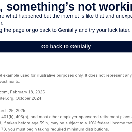
al example used for illustrative purposes only. It does not represent any
nvestments.
com, February 18, 2025
ter.org, October 2024
arch 25, 2025
om 401(k), 403(b), and most other employer-sponsored retirement plans 
, if taken before age 59½, may be subject to a 10% federal income tax 
73, you must begin taking required minimum distributions.