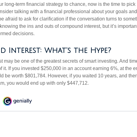
our long-term financial strategy to chance, now is the time to pick
nsider talking with a financial professional about your goals and
e afraid to ask for clarification if the conversation turns to some
nowing the ins and outs of compound interest, but it’s importan
ormed decisions.
Interest: What’s the Hype?
 may be one of the greatest secrets of smart investing. And time
 it. If you invested $250,000 in an account earning 6%, at the e
d be worth $801,784. However, if you waited 10 years, and then
am, you would end up with only $447,712.