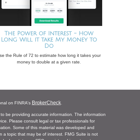
The Power of Interest - How
Long Will it take My Money to
Do
se the Rule of 72 to estimate how long it takes your
money to double at a given rate.
BrokerCheck
ional on FINRA's
.
to be providing accurate information. The information
vice. Please consult legal or tax professionals for
ituation. Some of this material was developed and
a topic that may be of interest. FMG Suite is not