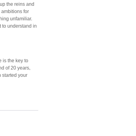
 up the reins and
 ambitions for
thing unfamiliar.
t to understand in
 is the key to
nd of 20 years,
 started your