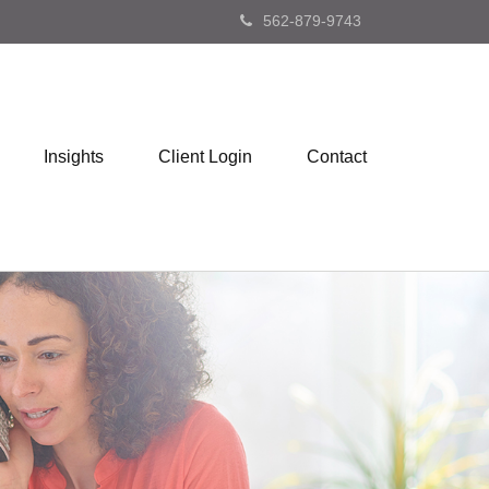
562-879-9743
Insights
Client Login
Contact