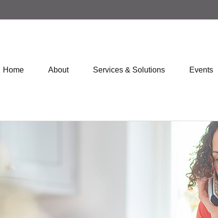
Home
About
Services & Solutions
Events