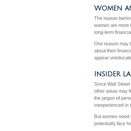
Women an
The reason behind
women are more li
long-term financia
One reason may be
about their fina
appear uneducated
Insider L
Since Wall Street
other areas may f
the jargon of pers
inexperienced in t
But women need to
potentially face 