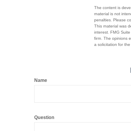
The content is deve
material is not inte
penalties. Please co
This material was d
interest. FMG Suite 
firm. The opinions 
a solicitation for t
Name
Question