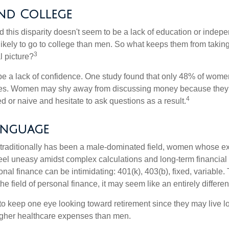
d College
 this disparity doesn't seem to be a lack of education or indep
kely to go to college than men. So what keeps them from taking 
3
l picture?
 a lack of confidence. One study found that only 48% of women
nces. Women may shy away from discussing money because they 
4
 or naive and hesitate to ask questions as a result.
anguage
 traditionally has been a male-dominated field, women whose exp
eel uneasy amidst complex calculations and long-term financial 
onal finance can be intimidating: 401(k), 403(b), fixed, variabl
he field of personal finance, it may seem like an entirely differe
 keep one eye looking toward retirement since they may live l
higher healthcare expenses than men.