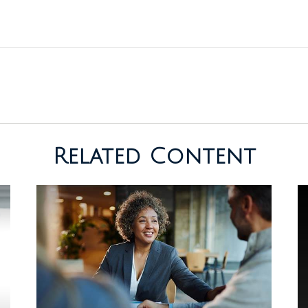
Related Content