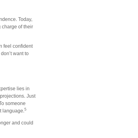
endence. Today,
charge of their
 feel confident
don’t want to
ertise lies in
projections. Just
e. To someone
5
nt language.
onger and could