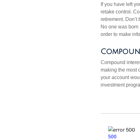
If you have left y
retake control. Co
retirement. Don’t b
No one was born k
order to make inf
Compound 
Compound interest
making the most of
your account woul
investment progr