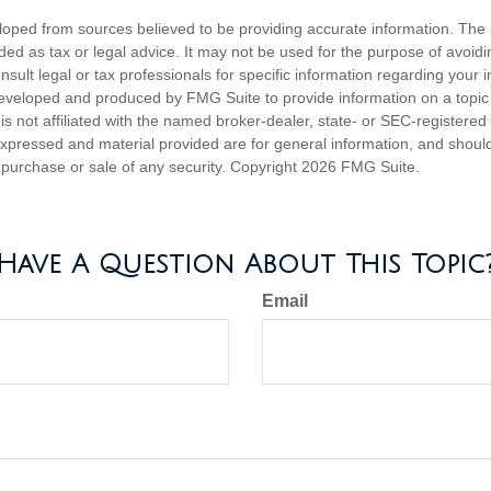
loped from sources believed to be providing accurate information. The i
nded as tax or legal advice. It may not be used for the purpose of avoidi
nsult legal or tax professionals for specific information regarding your in
eveloped and produced by FMG Suite to provide information on a topic
is not affiliated with the named broker-dealer, state- or SEC-registere
expressed and material provided are for general information, and shoul
he purchase or sale of any security. Copyright
2026 FMG Suite.
Have A Question About This Topic
Email