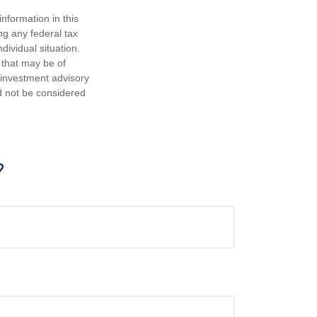
nformation in this
ng any federal tax
dividual situation.
 that may be of
d investment advisory
d not be considered
?