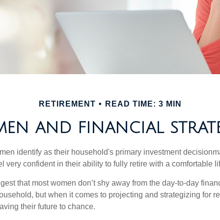
RETIREMENT
READ TIME: 3 MIN
EN AND FINANCIAL STRATE
en identify as their household's primary investment decisionma
ery confident in their ability to fully retire with a comfortable li
gest that most women don’t shy away from the day-to-day financ
ousehold, but when it comes to projecting and strategizing for r
ing their future to chance.