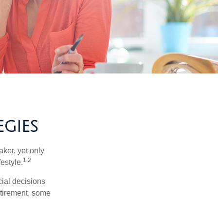
GIES
ker, yet only
1,2
festyle.
ial decisions
etirement, some