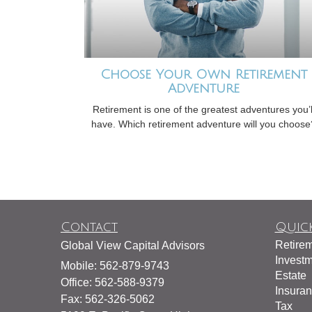
Choose Your Own Retirement
Adventure
Retirement is one of the greatest adventures you’l
have. Which retirement adventure will you choose
Contact
Quick
Retire
Global View Capital Advisors
Invest
Mobile: 562-879-9743
Estate
Office: 562-588-9379
Insura
Fax: 562-326-5062
Tax