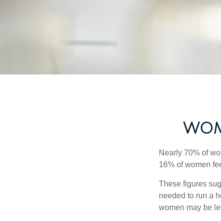
WOM
Nearly 70% of wom
16% of women feel v
These figures sug
needed to run a h
women may be leav