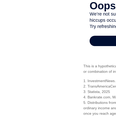
This is a hypothetic
or combination of i
1. InvestmentNews.
2. TransAmericaCen
3. Statista, 2025
4. Bankrate.com, M
5. Distributions fr
ordinary income and
once you reach age 