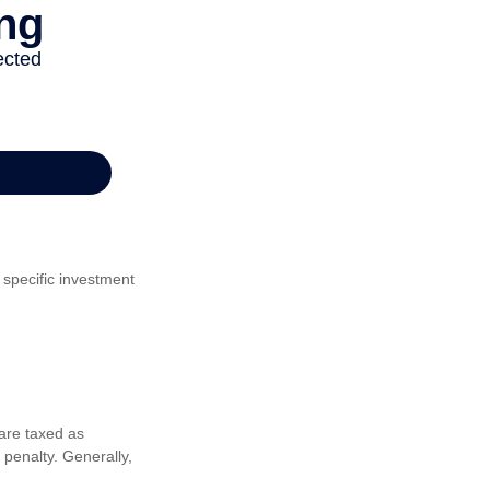
 specific investment
are taxed as
penalty. Generally,