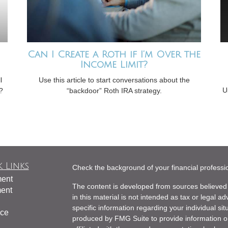
Can I Create a Roth if I’m Over the
Income Limit?
l
Use this article to start conversations about the
U
?
“backdoor” Roth IRA strategy.
 Links
Check the background of your financial profess
ment
The content is developed from sources believed 
ment
in this material is not intended as tax or legal ad
specific information regarding your individual s
nce
produced by FMG Suite to provide information on 