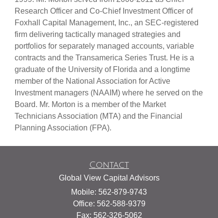
Research Officer and Co-Chief Investment Officer of
Foxhall Capital Management, Inc., an SEC-registered
firm delivering tactically managed strategies and
portfolios for separately managed accounts, variable
contracts and the Transamerica Series Trust. He is a
graduate of the University of Florida and a longtime
member of the National Association for Active
Investment managers (NAAIM) where he served on the
Board. Mr. Morton is a member of the Market
Technicians Association (MTA) and the Financial
Planning Association (FPA).
Contact
Global View Capital Advisors
Mobile: 562-879-9743
Office: 562-588-9379
Fax: 562-326-5062