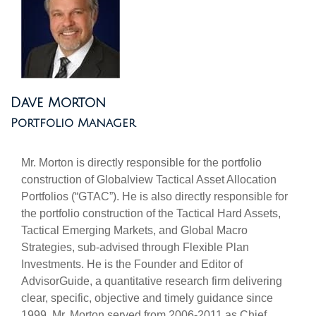
Dave Morton
Portfolio Manager
Mr. Morton is directly responsible for the portfolio
construction of Globalview Tactical Asset Allocation
Portfolios (“GTAC”). He is also directly responsible for
the portfolio construction of the Tactical Hard Assets,
Tactical Emerging Markets, and Global Macro
Strategies, sub-advised through Flexible Plan
Investments. He is the Founder and Editor of
AdvisorGuide, a quantitative research firm delivering
clear, specific, objective and timely guidance since
1999. Mr. Morton served from 2006-2011 as Chief