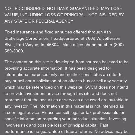
NOT FDIC INSURED. NOT BANK GUARANTEED. MAY LOSE
VALUE, INCLUDING LOSS OF PRINCIPAL. NOT INSURED BY
ANY STATE OR FEDERAL AGENCY
Fixed insurance and fixed annuities offered through Ash
Brokerage Corporation. Headquartered at 7609 W. Jefferson
Blvd., Fort Wayne, In. 46804. Main office phone number (800)
589-3000.
The content on this site is developed from sources believed to be
providing accurate information. It has been designed for
informational purposes only and neither constitutes an offer to
buy or sell nor a solicitation of an offer to buy or sell any security
which may be referenced on this website. GVCM does not intend
to provide investment advice through this site and does not
represent that the securities or services discussed are suitable to
any investor. The information in this material is not intended as
tax or legal advice. Please consult legal or tax professionals for
specific information regarding your individual situation. Investing
involves risk and possible loss of principal capital. Past
performance is no guarantee of future returns. No advice may be