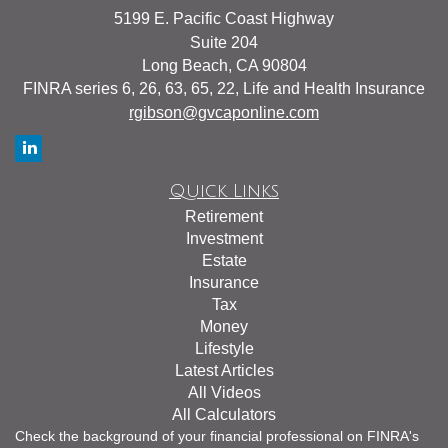
5199 E. Pacific Coast Highway
Suite 204
Long Beach,
CA
90804
FINRA series 6, 26, 63, 65, 22, Life and Health Insurance
rgibson@gvcaponline.com
Quick Links
Retirement
Investment
Estate
Insurance
Tax
Money
Lifestyle
Latest Articles
All Videos
All Calculators
Check the background of your financial professional on FINRA's