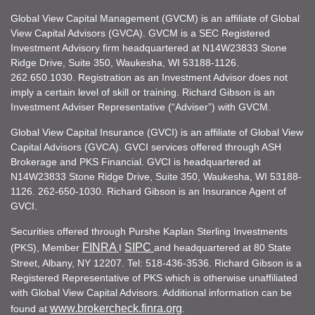
Global View Capital Management (GVCM) is an affiliate of Global
View Capital Advisors (GVCA). GVCM is a SEC Registered
Investment Advisory firm headquartered at N14W23833 Stone
Ridge Drive, Suite 350, Waukesha, WI 53188-1126.
262.650.1030. Registration as an Investment Advisor does not
imply a certain level of skill or training. Richard Gibson is an
Investment Adviser Representative (“Adviser”) with GVCM.
Global View Capital Insurance (GVCI) is an affiliate of Global View
Capital Advisors (GVCA). GVCI services offered through ASH
Brokerage and PKS Financial. GVCI is headquartered at
N14W23833 Stone Ridge Drive, Suite 350, Waukesha, WI 53188-
1126. 262-650-1030. Richard Gibson is an Insurance Agent of
GVCI.
Securities offered through Purshe Kaplan Sterling Investments
FINRA
SIPC
(PKS), Member
I
and headquartered at 80 State
Street, Albany, NY 12207. Tel: 518-436-3536. Richard Gibson is a
Registered Representative of PKS which is otherwise unaffiliated
with Global View Capital Advisors. Additional information can be
www.brokercheck.finra.org
found at
.