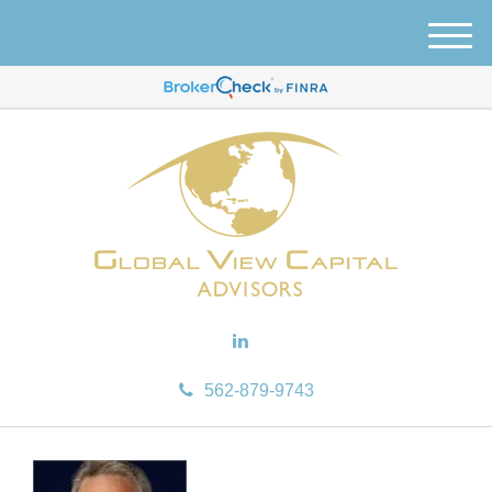
M
e
n
u
562-879-9743