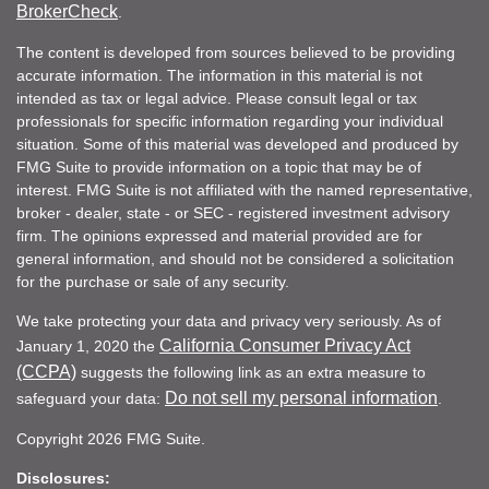
BrokerCheck
.
The content is developed from sources believed to be providing
accurate information. The information in this material is not
intended as tax or legal advice. Please consult legal or tax
professionals for specific information regarding your individual
situation. Some of this material was developed and produced by
FMG Suite to provide information on a topic that may be of
interest. FMG Suite is not affiliated with the named representative,
broker - dealer, state - or SEC - registered investment advisory
firm. The opinions expressed and material provided are for
general information, and should not be considered a solicitation
for the purchase or sale of any security.
We take protecting your data and privacy very seriously. As of
California Consumer Privacy Act
January 1, 2020 the
(CCPA)
suggests the following link as an extra measure to
Do not sell my personal information
safeguard your data:
.
Copyright 2026 FMG Suite.
Disclosures: