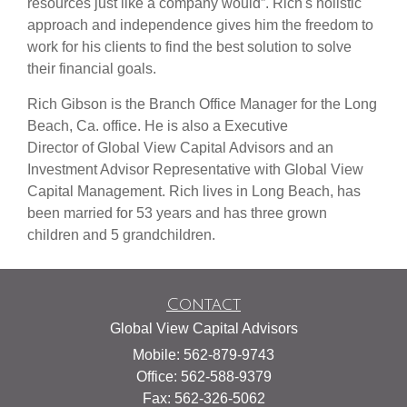
resources just like a company would”. Rich's holistic
approach and independence gives him the freedom to
work for his clients to find the best solution to solve
their financial goals.
Rich Gibson is the Branch Office Manager for the Long
Beach, Ca. office. He is also a Executive
Director of Global View Capital Advisors and an
Investment Advisor Representative with Global View
Capital Management. Rich lives in Long Beach, has
been married for 53 years and has three grown
children and 5 grandchildren.
Contact
Global View Capital Advisors
Mobile: 562-879-9743
Office: 562-588-9379
Fax: 562-326-5062