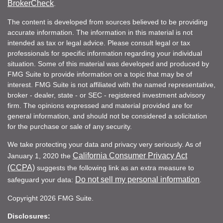
BrokerCheck
.
The content is developed from sources believed to be providing
accurate information. The information in this material is not
intended as tax or legal advice. Please consult legal or tax
professionals for specific information regarding your individual
situation. Some of this material was developed and produced by
FMG Suite to provide information on a topic that may be of
interest. FMG Suite is not affiliated with the named representative,
broker - dealer, state - or SEC - registered investment advisory
firm. The opinions expressed and material provided are for
general information, and should not be considered a solicitation
for the purchase or sale of any security.
We take protecting your data and privacy very seriously. As of
California Consumer Privacy Act
January 1, 2020 the
(CCPA)
suggests the following link as an extra measure to
Do not sell my personal information
safeguard your data:
.
Copyright 2026 FMG Suite.
Disclosures: