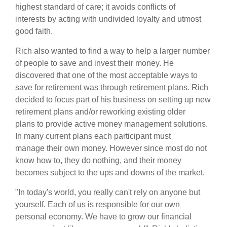
highest standard of care; it avoids conflicts of
interests by acting with undivided loyalty and utmost
good faith.
Rich also wanted to find a way to help a larger number
of people to save and invest their money. He
discovered that one of the most acceptable ways to
save for retirement was through retirement plans. Rich
decided to focus part of his business on setting up new
retirement plans and/or reworking existing older
plans to provide active money management solutions.
In many current plans each participant must
manage their own money. However since most do not
know how to, they do nothing, and their money
becomes subject to the ups and downs of the market.
"In today's world, you really can't rely on anyone but
yourself. Each of us is responsible for our own
personal economy. We have to grow our financial