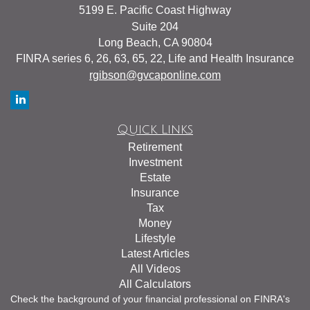
5199 E. Pacific Coast Highway
Suite 204
Long Beach,
CA
90804
FINRA series 6, 26, 63, 65, 22, Life and Health Insurance
rgibson@gvcaponline.com
Quick Links
Retirement
Investment
Estate
Insurance
Tax
Money
Lifestyle
Latest Articles
All Videos
All Calculators
Check the background of your financial professional on FINRA's