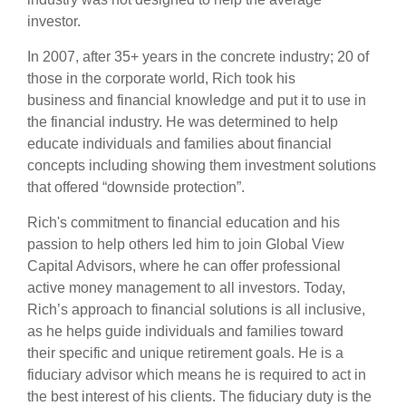
investor.
In 2007, after 35+ years in the concrete industry; 20 of
those in the corporate world, Rich took his
business and financial knowledge and put it to use in
the financial industry. He was determined to help
educate individuals and families about financial
concepts including showing them investment solutions
that offered “downside protection”.
Rich's commitment to financial education and his
passion to help others led him to join Global View
Capital Advisors, where he can offer professional
active money management to all investors. Today,
Rich’s approach to financial solutions is all inclusive,
as he helps guide individuals and families toward
their specific and unique retirement goals. He is a
fiduciary advisor which means he is required to act in
the best interest of his clients. The fiduciary duty is the