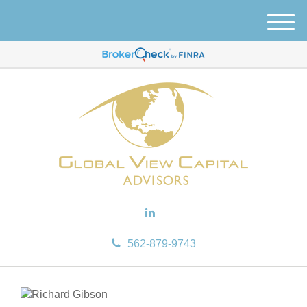
M
e
n
u
562-879-9743