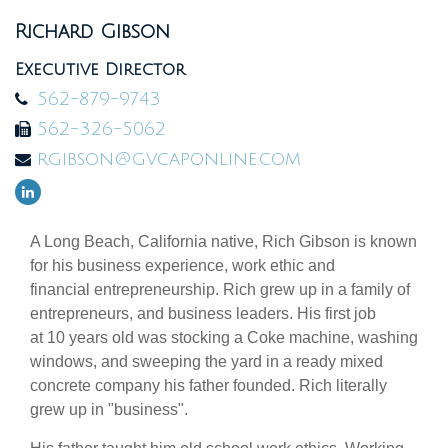
Richard Gibson
Executive Director
562-879-9743
562-326-5062
rgibson@gvcaponline.com
A Long Beach, California native, Rich Gibson is known
for his business experience, work ethic and
financial entrepreneurship. Rich grew up in a family of
entrepreneurs, and business leaders. His first job
at 10 years old was stocking a Coke machine, washing
windows, and sweeping the yard in a ready mixed
concrete company his father founded. Rich literally
grew up in "business".