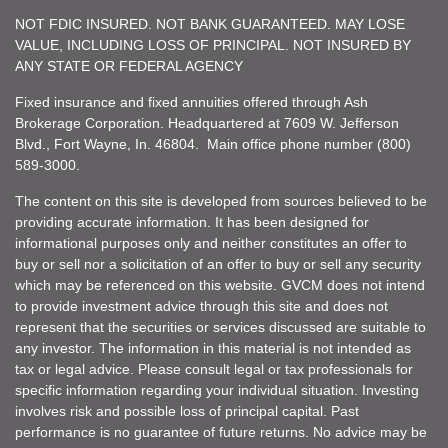
NOT FDIC INSURED. NOT BANK GUARANTEED. MAY LOSE
VALUE, INCLUDING LOSS OF PRINCIPAL. NOT INSURED BY
ANY STATE OR FEDERAL AGENCY
Fixed insurance and fixed annuities offered through Ash
Brokerage Corporation. Headquartered at 7609 W. Jefferson
Blvd., Fort Wayne, In. 46804. Main office phone number (800)
589-3000.
The content on this site is developed from sources believed to be
providing accurate information. It has been designed for
informational purposes only and neither constitutes an offer to
buy or sell nor a solicitation of an offer to buy or sell any security
which may be referenced on this website. GVCM does not intend
to provide investment advice through this site and does not
represent that the securities or services discussed are suitable to
any investor. The information in this material is not intended as
tax or legal advice. Please consult legal or tax professionals for
specific information regarding your individual situation. Investing
involves risk and possible loss of principal capital. Past
performance is no guarantee of future returns. No advice may be