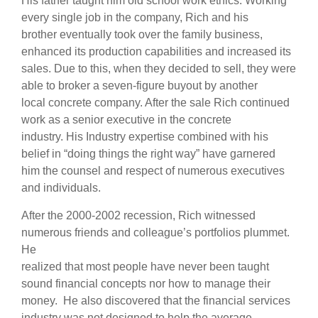
His father taught him old school work ethics. Working
every single job in the company, Rich and his
brother eventually took over the family business,
enhanced its production capabilities and increased its
sales. Due to this, when they decided to sell, they were
able to broker a seven-figure buyout by another
local concrete company. After the sale Rich continued
work as a senior executive in the concrete
industry. His Industry expertise combined with his
belief in “doing things the right way” have garnered
him the counsel and respect of numerous executives
and individuals.
After the 2000-2002 recession, Rich witnessed
numerous friends and colleague’s portfolios plummet.
He
realized that most people have never been taught
sound financial concepts nor how to manage their
money. He also discovered that the financial services
industry was not designed to help the average