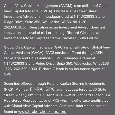
Global View Capital Management (GVCM) is an affiliate of Global
View Capital Advisors (GVCA). GVCM is a SEC Registered
Investment Advisory firm headquartered at N14W23833 Stone
Ridge Drive, Suite 350, Waukesha, WI 53188-1126.
262.650.1030. Registration as an Investment Advisor does not
imply a certain level of skill or training. Richard Gibson is an
Investment Adviser Representative (“Adviser”) with GVCM.
Global View Capital Insurance (GVCI) is an affiliate of Global View
Capital Advisors (GVCA). GVCI services offered through ASH
Brokerage and PKS Financial. GVCI is headquartered at
N14W23833 Stone Ridge Drive, Suite 350, Waukesha, WI 53188-
1126. 262-650-1030. Richard Gibson is an Insurance Agent of
GVCI.
Securities offered through Purshe Kaplan Sterling Investments
FINRA
SIPC
(PKS), Member
I
and headquartered at 80 State
Street, Albany, NY 12207. Tel: 518-436-3536. Richard Gibson is a
Registered Representative of PKS which is otherwise unaffiliated
with Global View Capital Advisors. Additional information can be
www.brokercheck.finra.org
found at
.