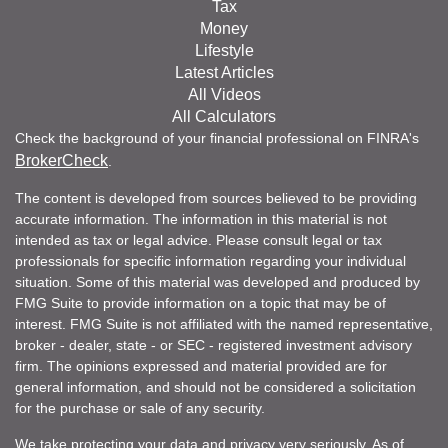
Tax
Money
Lifestyle
Latest Articles
All Videos
All Calculators
Check the background of your financial professional on FINRA's
BrokerCheck
.
The content is developed from sources believed to be providing
accurate information. The information in this material is not
intended as tax or legal advice. Please consult legal or tax
professionals for specific information regarding your individual
situation. Some of this material was developed and produced by
FMG Suite to provide information on a topic that may be of
interest. FMG Suite is not affiliated with the named representative,
broker - dealer, state - or SEC - registered investment advisory
firm. The opinions expressed and material provided are for
general information, and should not be considered a solicitation
for the purchase or sale of any security.
We take protecting your data and privacy very seriously. As of