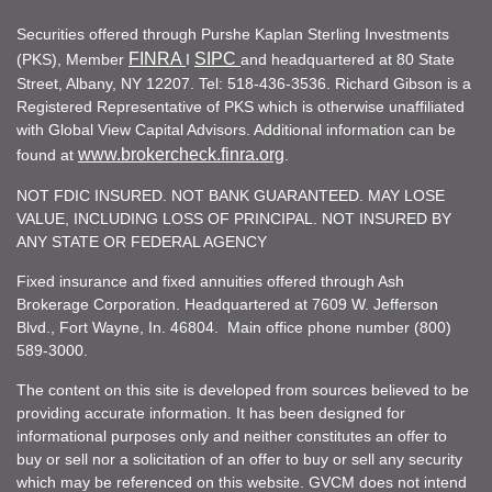
Securities offered through Purshe Kaplan Sterling Investments
FINRA
SIPC
(PKS), Member
I
and headquartered at 80 State
Street, Albany, NY 12207. Tel: 518-436-3536. Richard Gibson is a
Registered Representative of PKS which is otherwise unaffiliated
with Global View Capital Advisors. Additional information can be
www.brokercheck.finra.org
found at
.
NOT FDIC INSURED. NOT BANK GUARANTEED. MAY LOSE
VALUE, INCLUDING LOSS OF PRINCIPAL. NOT INSURED BY
ANY STATE OR FEDERAL AGENCY
Fixed insurance and fixed annuities offered through Ash
Brokerage Corporation. Headquartered at 7609 W. Jefferson
Blvd., Fort Wayne, In. 46804. Main office phone number (800)
589-3000.
The content on this site is developed from sources believed to be
providing accurate information. It has been designed for
informational purposes only and neither constitutes an offer to
buy or sell nor a solicitation of an offer to buy or sell any security
which may be referenced on this website. GVCM does not intend