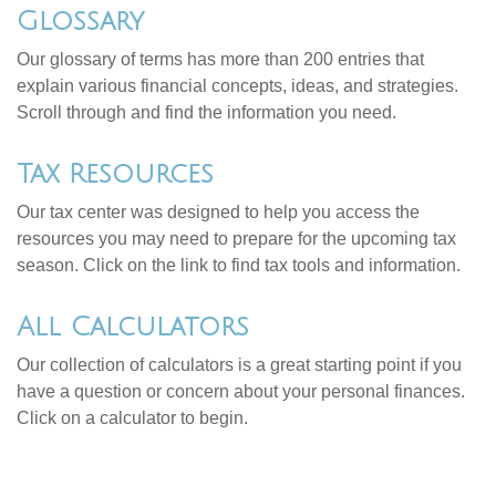
Glossary
Our glossary of terms has more than 200 entries that
explain various financial concepts, ideas, and strategies.
Scroll through and find the information you need.
Tax Resources
Our tax center was designed to help you access the
resources you may need to prepare for the upcoming tax
season. Click on the link to find tax tools and information.
All Calculators
Our collection of calculators is a great starting point if you
have a question or concern about your personal finances.
Click on a calculator to begin.