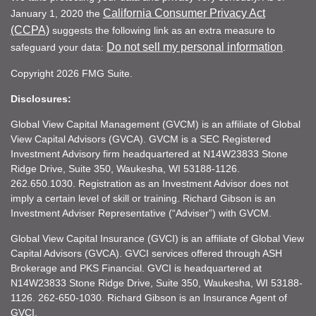
California Consumer Privacy Act
January 1, 2020 the
(CCPA)
suggests the following link as an extra measure to
Do not sell my personal information
safeguard your data:
.
Copyright 2026 FMG Suite.
Disclosures:
Global View Capital Management (GVCM) is an affiliate of Global
View Capital Advisors (GVCA). GVCM is a SEC Registered
Investment Advisory firm headquartered at N14W23833 Stone
Ridge Drive, Suite 350, Waukesha, WI 53188-1126.
262.650.1030. Registration as an Investment Advisor does not
imply a certain level of skill or training. Richard Gibson is an
Investment Adviser Representative (“Adviser”) with GVCM.
Global View Capital Insurance (GVCI) is an affiliate of Global View
Capital Advisors (GVCA). GVCI services offered through ASH
Brokerage and PKS Financial. GVCI is headquartered at
N14W23833 Stone Ridge Drive, Suite 350, Waukesha, WI 53188-
1126. 262-650-1030. Richard Gibson is an Insurance Agent of
GVCI.