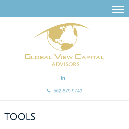
M
e
n
u
562-879-9743
TOOLS