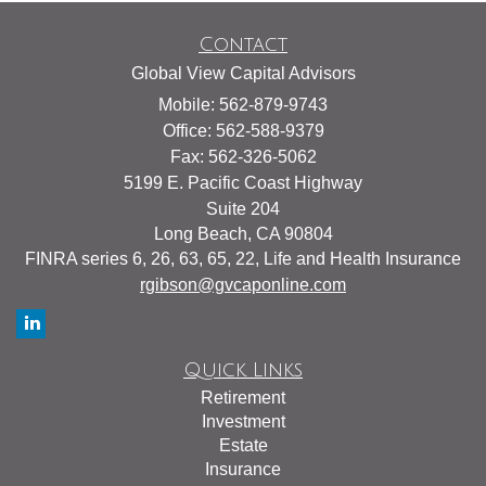
Contact
Global View Capital Advisors
Mobile: 562-879-9743
Office: 562-588-9379
Fax: 562-326-5062
5199 E. Pacific Coast Highway
Suite 204
Long Beach,
CA
90804
FINRA series 6, 26, 63, 65, 22, Life and Health Insurance
rgibson@gvcaponline.com
Quick Links
Retirement
Investment
Estate
Insurance