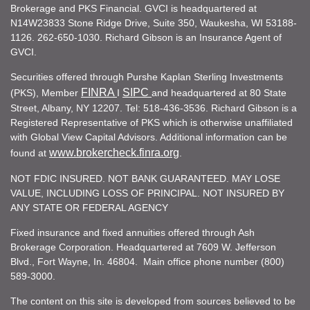
Brokerage and PKS Financial. GVCI is headquartered at
N14W23833 Stone Ridge Drive, Suite 350, Waukesha, WI 53188-
1126. 262-650-1030. Richard Gibson is an Insurance Agent of
GVCI.
Securities offered through Purshe Kaplan Sterling Investments
FINRA
SIPC
(PKS), Member
I
and headquartered at 80 State
Street, Albany, NY 12207. Tel: 518-436-3536. Richard Gibson is a
Registered Representative of PKS which is otherwise unaffiliated
with Global View Capital Advisors. Additional information can be
www.brokercheck.finra.org
found at
.
NOT FDIC INSURED. NOT BANK GUARANTEED. MAY LOSE
VALUE, INCLUDING LOSS OF PRINCIPAL. NOT INSURED BY
ANY STATE OR FEDERAL AGENCY
Fixed insurance and fixed annuities offered through Ash
Brokerage Corporation. Headquartered at 7609 W. Jefferson
Blvd., Fort Wayne, In. 46804. Main office phone number (800)
589-3000.
The content on this site is developed from sources believed to be