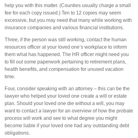
help you with this matter. (Counties usually charge a small
fee for each copy issued.) Ten to 12 copies may seem
excessive, but you may need that many while working with
insurance companies and various financial institutions.
Three, if the person was still working, contact the human
resources officer at your loved one’s workplace to inform
them what has happened. The HR officer might need you
to fill out some paperwork pertaining to retirement plans,
health benefits, and compensation for unused vacation
time.
Four, consider speaking with an attorney – this can be the
lawyer who helped your loved one create a will or estate
plan. Should your loved one die without a will, you may
want to contact a lawyer for an overview of how the probate
process will work and see to what degree you might
become liable if your loved one had any outstanding debt
obligations.