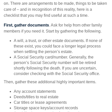
on. There are arrangements to be made, things to be taken
care of – and in recognition of this reality, here is a
checklist that you may find useful at such a time.
First, gather documents
. Ask for help from other family
members if you need it. Start by gathering the following.
A will, a trust, or other estate documents. If none of
these exist, you could face a longer legal process
when settling the person’s estate.
A Social Security card/number. Generally, the
person’s Social Security number will be retired
shortly following the death. If you are uncertain,
consider checking with the Social Security office.
Then, gather these additional highly important items.
Any account statements
Deeds/titles to real estate
Car titles or lease agreements
Storage space keys/account records