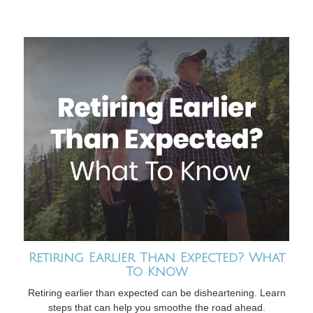
Retiring Earlier Than Expected? What
To Know
Retiring earlier than expected can be disheartening. Learn
steps that can help you smoothe the road ahead.