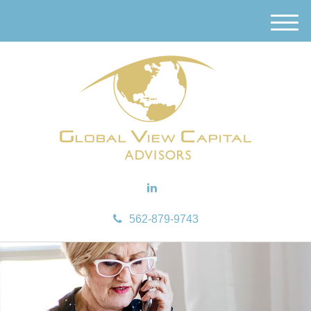
M
e
n
u
562-879-9743