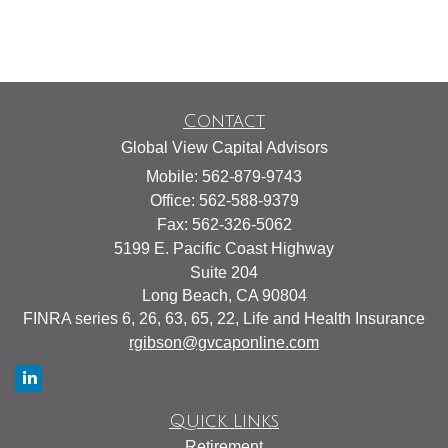
Contact
Global View Capital Advisors
Mobile: 562-879-9743
Office: 562-588-9379
Fax: 562-326-5062
5199 E. Pacific Coast Highway
Suite 204
Long Beach,
CA
90804
FINRA series 6, 26, 63, 65, 22, Life and Health Insurance
rgibson@gvcaponline.com
Quick Links
Retirement