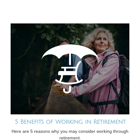
5 Benefits of Working in Retirement
Here are 5 reasons why you may consider working through
retirement.