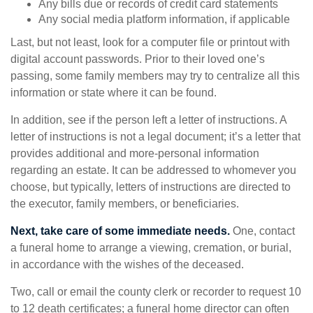
Any bills due or records of credit card statements
Any social media platform information, if applicable
Last, but not least, look for a computer file or printout with
digital account passwords. Prior to their loved one’s
passing, some family members may try to centralize all this
information or state where it can be found.
In addition, see if the person left a letter of instructions. A
letter of instructions is not a legal document; it’s a letter that
provides additional and more-personal information
regarding an estate. It can be addressed to whomever you
choose, but typically, letters of instructions are directed to
the executor, family members, or beneficiaries.
Next, take care of some immediate needs.
One, contact
a funeral home to arrange a viewing, cremation, or burial,
in accordance with the wishes of the deceased.
Two, call or email the county clerk or recorder to request 10
to 12 death certificates; a funeral home director can often