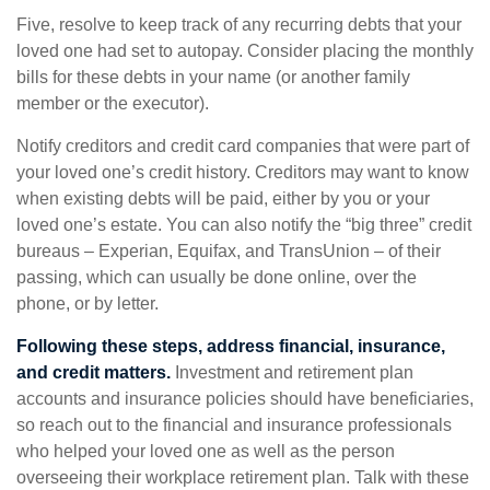
Five, resolve to keep track of any recurring debts that your
loved one had set to autopay. Consider placing the monthly
bills for these debts in your name (or another family
member or the executor).
Notify creditors and credit card companies that were part of
your loved one’s credit history. Creditors may want to know
when existing debts will be paid, either by you or your
loved one’s estate. You can also notify the “big three” credit
bureaus – Experian, Equifax, and TransUnion – of their
passing, which can usually be done online, over the
phone, or by letter.
Following these steps, address financial, insurance,
and credit matters.
Investment and retirement plan
accounts and insurance policies should have beneficiaries,
so reach out to the financial and insurance professionals
who helped your loved one as well as the person
overseeing their workplace retirement plan. Talk with these