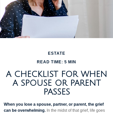
ESTATE
READ TIME: 5 MIN
A CHECKLIST FOR WHEN
A SPOUSE OR PARENT
PASSES
When you lose a spouse, partner, or parent, the grief
can be overwhelming.
In the midst of that grief, life goes