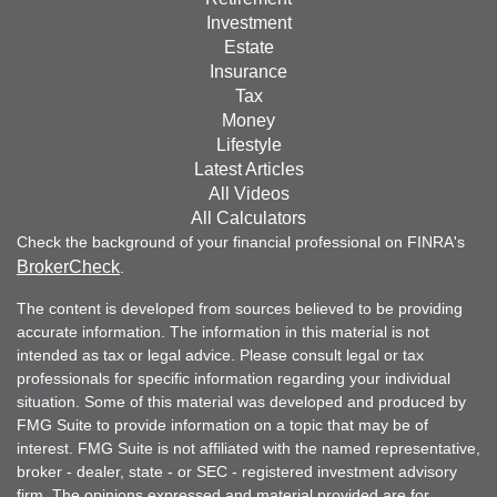
Investment
Estate
Insurance
Tax
Money
Lifestyle
Latest Articles
All Videos
All Calculators
Check the background of your financial professional on FINRA's
BrokerCheck
.
The content is developed from sources believed to be providing
accurate information. The information in this material is not
intended as tax or legal advice. Please consult legal or tax
professionals for specific information regarding your individual
situation. Some of this material was developed and produced by
FMG Suite to provide information on a topic that may be of
interest. FMG Suite is not affiliated with the named representative,
broker - dealer, state - or SEC - registered investment advisory
firm. The opinions expressed and material provided are for