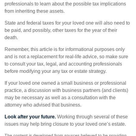
professionals to learn about the possible tax implications
from inheriting these assets.
State and federal taxes for your loved one will also need to
be paid, and possibly, other taxes for the year of their
death.
Remember, this article is for informational purposes only
and is not a replacement for real-life advice, so make sure
to consult your tax, legal, and accounting professionals
before modifying your any tax or estate strategy.
If your loved one owned a small business or professional
practice, a discussion with business partners (and clients)
may be necessary as well as a consultation with the
attorney who advised that business.
Look after your future.
Working through several of these
issues may help bring closure to your loved one’s estate.
The content is developed from sources believed to be providing