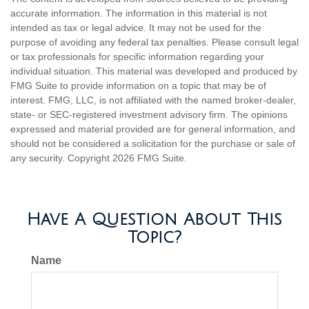
accurate information. The information in this material is not
intended as tax or legal advice. It may not be used for the
purpose of avoiding any federal tax penalties. Please consult legal
or tax professionals for specific information regarding your
individual situation. This material was developed and produced by
FMG Suite to provide information on a topic that may be of
interest. FMG, LLC, is not affiliated with the named broker-dealer,
state- or SEC-registered investment advisory firm. The opinions
expressed and material provided are for general information, and
should not be considered a solicitation for the purchase or sale of
any security. Copyright
2026 FMG Suite.
Have A Question About This
Topic?
Name