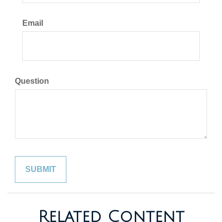
Email
Question
Related Content