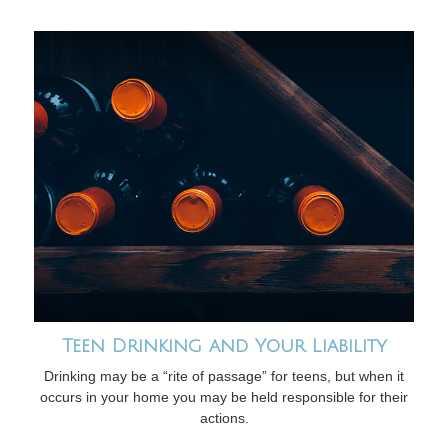
Teen Drinking and Your Liability
Drinking may be a “rite of passage” for teens, but when it
occurs in your home you may be held responsible for their
actions.