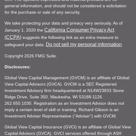
general information, and should not be considered a solicitation
for the purchase or sale of any security.
We take protecting your data and privacy very seriously. As of
California Consumer Privacy Act
January 1, 2020 the
(CCPA)
suggests the following link as an extra measure to
Do not sell my personal information
safeguard your data:
.
Copyright 2026 FMG Suite.
Disclosures:
Global View Capital Management (GVCM) is an affiliate of Global
View Capital Advisors (GVCA). GVCM is a SEC Registered
Investment Advisory firm headquartered at N14W23833 Stone
Ridge Drive, Suite 350, Waukesha, WI 53188-1126.
262.650.1030. Registration as an Investment Advisor does not
imply a certain level of skill or training. Richard Gibson is an
Investment Adviser Representative (“Adviser”) with GVCM.
Global View Capital Insurance (GVCI) is an affiliate of Global View
Capital Advisors (GVCA). GVCI services offered through ASH