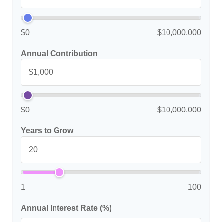
$0
$10,000,000
Annual Contribution
$0
$10,000,000
Years to Grow
1
100
Annual Interest Rate (%)