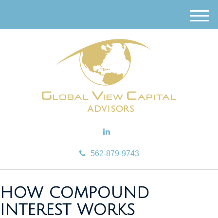
M
e
n
u
562-879-9743
HOW COMPOUND
INTEREST WORKS