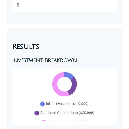
Results
Investment Breakdown