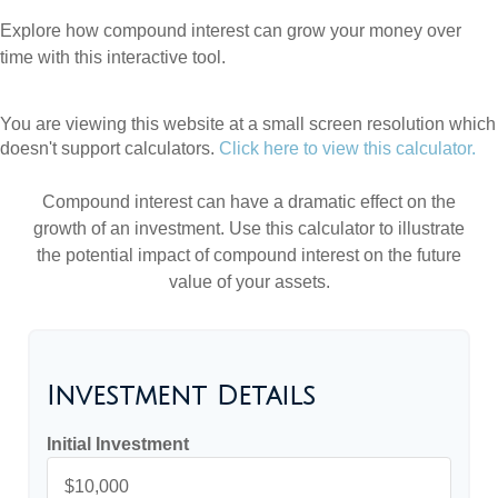
Explore how compound interest can grow your money over
time with this interactive tool.
You are viewing this website at a small screen resolution which
doesn't support calculators.
Click here to view this calculator.
Compound interest can have a dramatic effect on the
growth of an investment. Use this calculator to illustrate
the potential impact of compound interest on the future
value of your assets.
Investment Details
Initial Investment