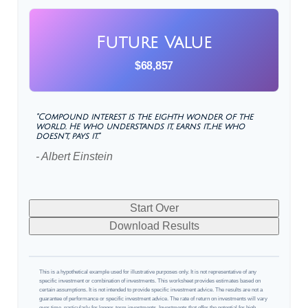
Future Value
$68,857
"Compound interest is the eighth wonder of the
world. He who understands it, earns it…he who
doesn't, pays it."
- Albert Einstein
Start Over
Download Results
This is a hypothetical example used for illustrative purposes only. It is not representative of any
specific investment or combination of investments. This worksheet provides estimates based on
certain assumptions. It is not intended to provide specific investment advice. The results are not a
guarantee of performance or specific investment advice. The rate of return on investments will vary
over time, particularly for longer-term investments. Investments that offer the potential for high