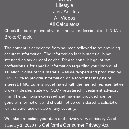
Lifestyle
Latest Articles
All Videos
All Calculators
Check the background of your financial professional on FINRA's
BrokerCheck
.
The content is developed from sources believed to be providing
accurate information. The information in this material is not
intended as tax or legal advice. Please consult legal or tax
professionals for specific information regarding your individual
situation. Some of this material was developed and produced by
FMG Suite to provide information on a topic that may be of
interest. FMG Suite is not affiliated with the named representative,
broker - dealer, state - or SEC - registered investment advisory
firm. The opinions expressed and material provided are for
general information, and should not be considered a solicitation
for the purchase or sale of any security.
We take protecting your data and privacy very seriously. As of
California Consumer Privacy Act
January 1, 2020 the