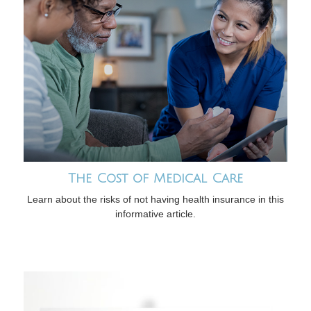
The Cost of Medical Care
Learn about the risks of not having health insurance in this
informative article.