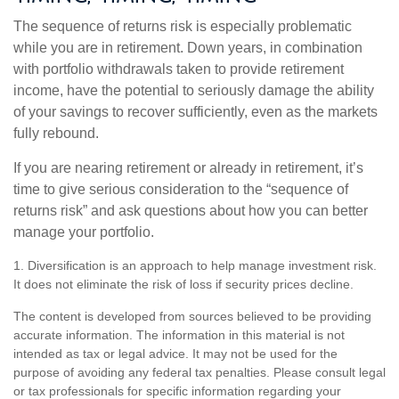
The sequence of returns risk is especially problematic
while you are in retirement. Down years, in combination
with portfolio withdrawals taken to provide retirement
income, have the potential to seriously damage the ability
of your savings to recover sufficiently, even as the markets
fully rebound.
If you are nearing retirement or already in retirement, it’s
time to give serious consideration to the “sequence of
returns risk” and ask questions about how you can better
manage your portfolio.
1. Diversification is an approach to help manage investment risk.
It does not eliminate the risk of loss if security prices decline.
The content is developed from sources believed to be providing
accurate information. The information in this material is not
intended as tax or legal advice. It may not be used for the
purpose of avoiding any federal tax penalties. Please consult legal
or tax professionals for specific information regarding your