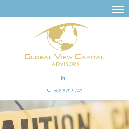
M
e
n
u
562-879-9743