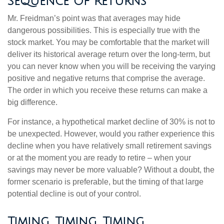
Sequence of Returns
Mr. Freidman’s point was that averages may hide
dangerous possibilities. This is especially true with the
stock market. You may be comfortable that the market will
deliver its historical average return over the long-term, but
you can never know when you will be receiving the varying
positive and negative returns that comprise the average.
The order in which you receive these returns can make a
big difference.
For instance, a hypothetical market decline of 30% is not to
be unexpected. However, would you rather experience this
decline when you have relatively small retirement savings
or at the moment you are ready to retire – when your
savings may never be more valuable? Without a doubt, the
former scenario is preferable, but the timing of that large
potential decline is out of your control.
Timing, Timing, Timing