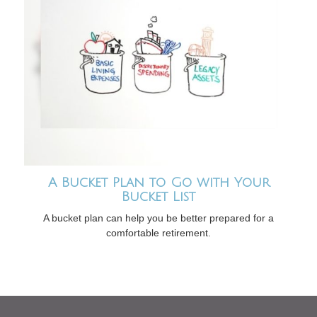
A Bucket Plan to Go with Your
Bucket List
A bucket plan can help you be better prepared for a
comfortable retirement.