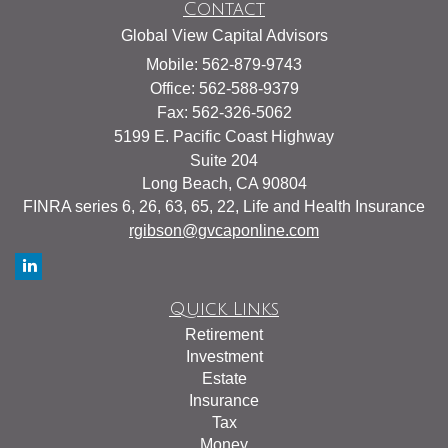
Contact
Global View Capital Advisors
Mobile: 562-879-9743
Office: 562-588-9379
Fax: 562-326-5062
5199 E. Pacific Coast Highway
Suite 204
Long Beach,
CA
90804
FINRA series 6, 26, 63, 65, 22, Life and Health Insurance
rgibson@gvcaponline.com
Quick Links
Retirement
Investment
Estate
Insurance
Tax
Money