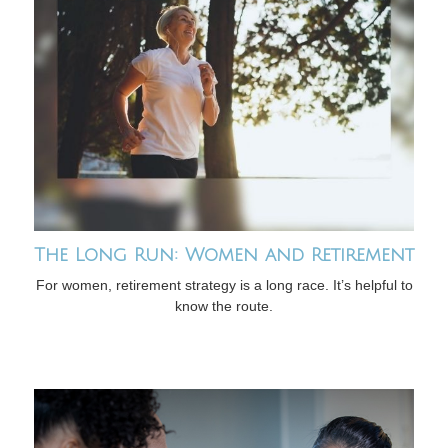
The Long Run: Women and Retirement
For women, retirement strategy is a long race. It’s helpful to
know the route.