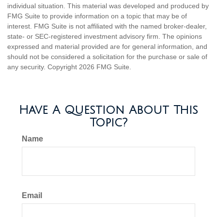
individual situation. This material was developed and produced by
FMG Suite to provide information on a topic that may be of
interest. FMG Suite is not affiliated with the named broker-dealer,
state- or SEC-registered investment advisory firm. The opinions
expressed and material provided are for general information, and
should not be considered a solicitation for the purchase or sale of
any security. Copyright
2026 FMG Suite.
Have A Question About This
Topic?
Name
Email