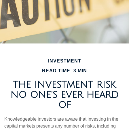
INVESTMENT
READ TIME: 3 MIN
THE INVESTMENT RISK
NO ONE’S EVER HEARD
OF
Knowledgeable investors are aware that investing in the
capital markets presents any number of risks, including