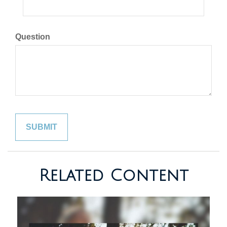
Question
Related Content