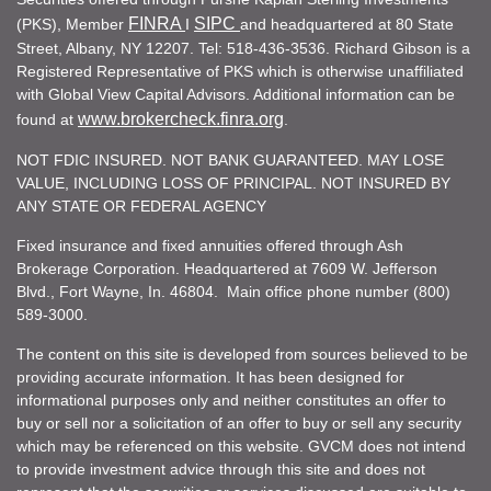
FINRA
SIPC
(PKS), Member
I
and headquartered at 80 State
Street, Albany, NY 12207. Tel: 518-436-3536. Richard Gibson is a
Registered Representative of PKS which is otherwise unaffiliated
with Global View Capital Advisors. Additional information can be
www.brokercheck.finra.org
found at
.
NOT FDIC INSURED. NOT BANK GUARANTEED. MAY LOSE
VALUE, INCLUDING LOSS OF PRINCIPAL. NOT INSURED BY
ANY STATE OR FEDERAL AGENCY
Fixed insurance and fixed annuities offered through Ash
Brokerage Corporation. Headquartered at 7609 W. Jefferson
Blvd., Fort Wayne, In. 46804. Main office phone number (800)
589-3000.
The content on this site is developed from sources believed to be
providing accurate information. It has been designed for
informational purposes only and neither constitutes an offer to
buy or sell nor a solicitation of an offer to buy or sell any security
which may be referenced on this website. GVCM does not intend
to provide investment advice through this site and does not