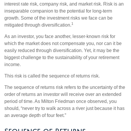
interest rate risk, company risk, and market risk. Risk is an
inseparable companion to the potential for long-term
growth. Some of the investment risks we face can be
1
mitigated through diversification.
As an investor, you face another, lesser-known risk for
which the market does not compensate you, nor can it be
easily reduced through diversification. Yet, it may be the
biggest challenge to the sustainability of your retirement
income.
This risk is called the sequence of returns risk.
The sequence of returns risk refers to the uncertainty of the
order of returns an investor will receive over an extended
period of time. As Milton Friedman once observed, you
should, “never try to walk across a river just because it has
an average depth of four feet.”