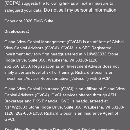
(CCPA)
suggests the following link as an extra measure to
Do not sell my personal information
safeguard your data:
.
Copyright 2026 FMG Suite.
Disclosures:
Global View Capital Management (GVCM) is an affiliate of Global
View Capital Advisors (GVCA). GVCM is a SEC Registered
Investment Advisory firm headquartered at N14W23833 Stone
Ridge Drive, Suite 350, Waukesha, WI 53188-1126.
262.650.1030. Registration as an Investment Advisor does not
imply a certain level of skill or training. Richard Gibson is an
Investment Adviser Representative (“Adviser”) with GVCM.
Global View Capital Insurance (GVCI) is an affiliate of Global View
Capital Advisors (GVCA). GVCI services offered through ASH
Brokerage and PKS Financial. GVCI is headquartered at
N14W23833 Stone Ridge Drive, Suite 350, Waukesha, WI 53188-
1126. 262-650-1030. Richard Gibson is an Insurance Agent of
GVCI.
Securities offered through Purshe Kaplan Sterling Investments