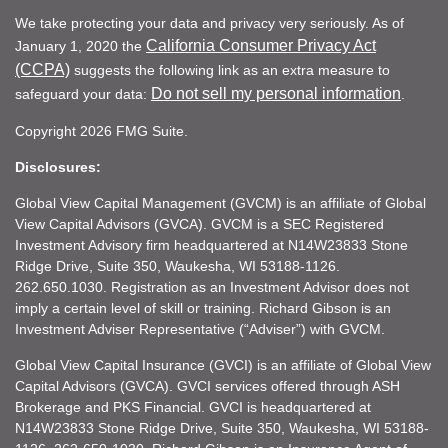
We take protecting your data and privacy very seriously. As of
California Consumer Privacy Act
January 1, 2020 the
(CCPA)
suggests the following link as an extra measure to
Do not sell my personal information
safeguard your data:
.
Copyright 2026 FMG Suite.
Disclosures:
Global View Capital Management (GVCM) is an affiliate of Global
View Capital Advisors (GVCA). GVCM is a SEC Registered
Investment Advisory firm headquartered at N14W23833 Stone
Ridge Drive, Suite 350, Waukesha, WI 53188-1126.
262.650.1030. Registration as an Investment Advisor does not
imply a certain level of skill or training. Richard Gibson is an
Investment Adviser Representative (“Adviser”) with GVCM.
Global View Capital Insurance (GVCI) is an affiliate of Global View
Capital Advisors (GVCA). GVCI services offered through ASH
Brokerage and PKS Financial. GVCI is headquartered at
N14W23833 Stone Ridge Drive, Suite 350, Waukesha, WI 53188-