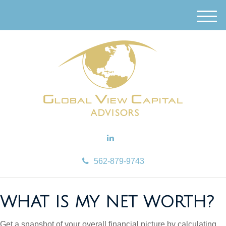
M
e
n
u
562-879-9743
WHAT IS MY NET WORTH?
Get a snapshot of your overall financial picture by calculating