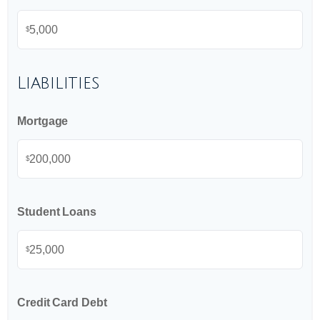
$
Liabilities
Mortgage
$
Student Loans
$
Credit Card Debt