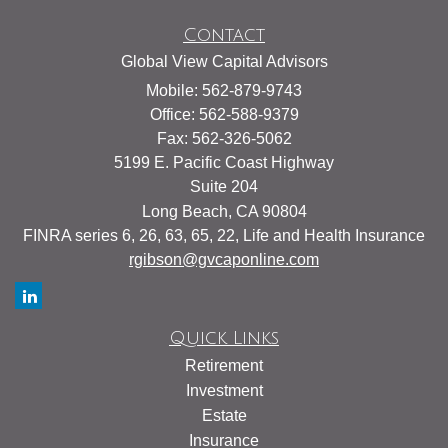
Contact
Global View Capital Advisors
Mobile: 562-879-9743
Office: 562-588-9379
Fax: 562-326-5062
5199 E. Pacific Coast Highway
Suite 204
Long Beach,
CA
90804
FINRA series 6, 26, 63, 65, 22, Life and Health Insurance
rgibson@gvcaponline.com
Quick Links
Retirement
Investment
Estate
Insurance