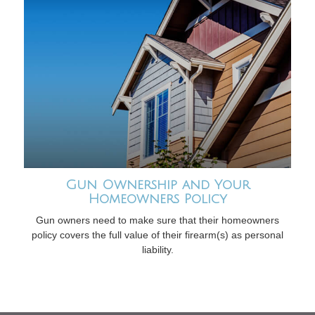
Gun Ownership and Your
Homeowners Policy
Gun owners need to make sure that their homeowners
policy covers the full value of their firearm(s) as personal
liability.