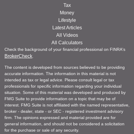
Tax
Money
Lifestyle
Latest Articles
All Videos
All Calculators
Check the background of your financial professional on FINRA's
BrokerCheck
.
The content is developed from sources believed to be providing
accurate information. The information in this material is not
intended as tax or legal advice. Please consult legal or tax
professionals for specific information regarding your individual
situation. Some of this material was developed and produced by
FMG Suite to provide information on a topic that may be of
interest. FMG Suite is not affiliated with the named representative,
broker - dealer, state - or SEC - registered investment advisory
firm. The opinions expressed and material provided are for
general information, and should not be considered a solicitation
for the purchase or sale of any security.