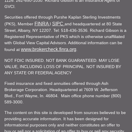
1126. 262-650-1030. Richard Gibson is an Insurance Agent of
GVCI.
Securities offered through Purshe Kaplan Sterling Investments
FINRA
SIPC
(PKS), Member
I
and headquartered at 80 State
Street, Albany, NY 12207. Tel: 518-436-3536. Richard Gibson is a
Registered Representative of PKS which is otherwise unaffiliated
with Global View Capital Advisors. Additional information can be
www.brokercheck.finra.org
found at
.
NOT FDIC INSURED. NOT BANK GUARANTEED. MAY LOSE
VALUE, INCLUDING LOSS OF PRINCIPAL. NOT INSURED BY
ANY STATE OR FEDERAL AGENCY
Fixed insurance and fixed annuities offered through Ash
Brokerage Corporation. Headquartered at 7609 W. Jefferson
Blvd., Fort Wayne, In. 46804. Main office phone number (800)
589-3000.
The content on this site is developed from sources believed to be
providing accurate information. It has been designed for
informational purposes only and neither constitutes an offer to
buy or sell nor a solicitation of an offer to buy or sell any security