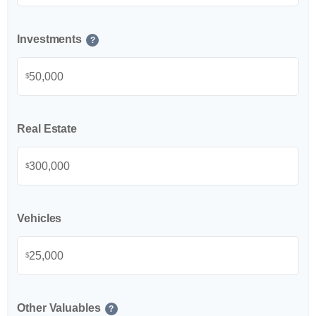
Investments
?
$
Real Estate
$
Vehicles
$
Other Valuables
?