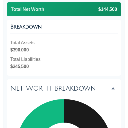
Total Net Worth
$144,500
Breakdown
Total Assets
$390,000
Total Liabilities
$245,500
Net Worth Breakdown