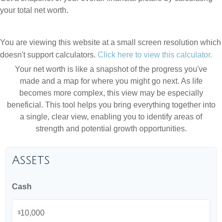
your total net worth.
You are viewing this website at a small screen resolution which
doesn't support calculators.
Click here to view this calculator.
Your net worth is like a snapshot of the progress you've
made and a map for where you might go next. As life
becomes more complex, this view may be especially
beneficial. This tool helps you bring everything together into
a single, clear view, enabling you to identify areas of
strength and potential growth opportunities.
Assets
Cash
$