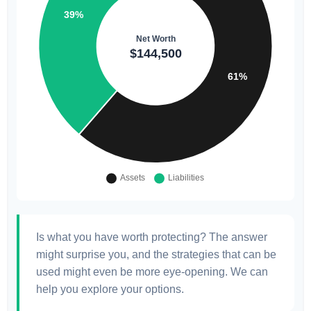
Is what you have worth protecting? The answer
might surprise you, and the strategies that can be
used might even be more eye-opening. We can
help you explore your options.