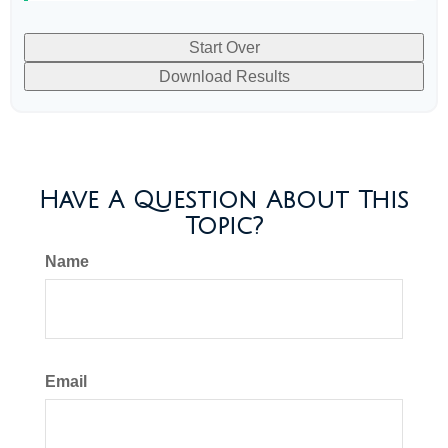
Start Over
Download Results
Have A Question About This
Topic?
Name
Email