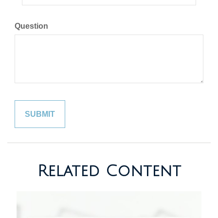
Question
Related Content