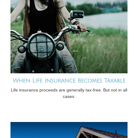
When Life Insurance Becomes Taxable
Life insurance proceeds are generally tax-free. But not in all
cases.