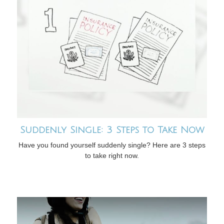
Suddenly Single: 3 Steps to Take Now
Have you found yourself suddenly single? Here are 3 steps
to take right now.