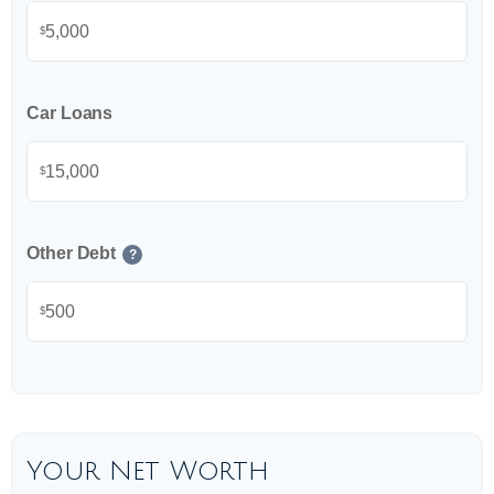
$
Car Loans
$
Other Debt
?
$
Your Net Worth