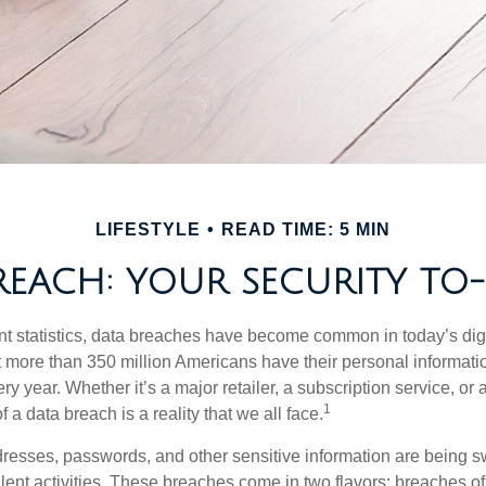
LIFESTYLE
READ TIME: 5 MIN
REACH: YOUR SECURITY TO-
t statistics, data breaches have become common in today’s digita
hat more than 350 million Americans have their personal informat
y year. Whether it’s a major retailer, a subscription service, or 
1
of a data breach is a reality that we all face.
esses, passwords, and other sensitive information are being s
lent activities. These breaches come in two flavors: breaches of i