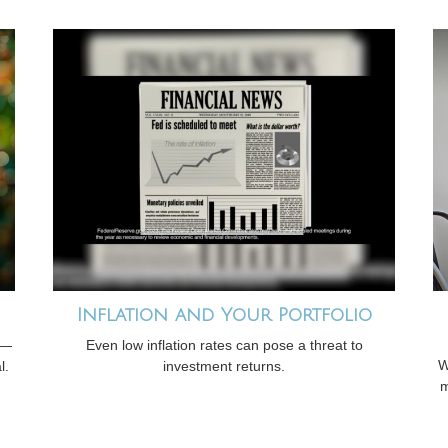
Inflation and Your Portfolio
s—
Even low inflation rates can pose a threat to
W
l.
investment returns.
m