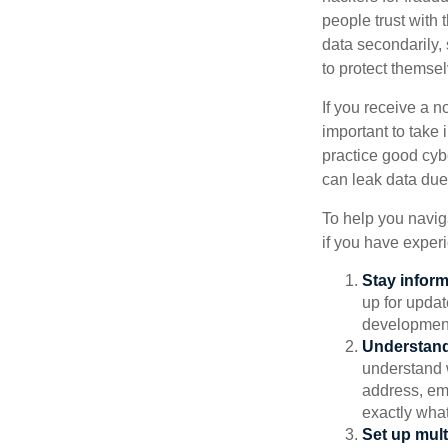
people trust with 
data secondarily,
to protect themse
If you receive a n
important to take
practice good cyb
can leak data due 
To help you naviga
if you have exper
Stay infor
up for updat
development
Understand
understand 
address, ema
exactly wha
Set up mult