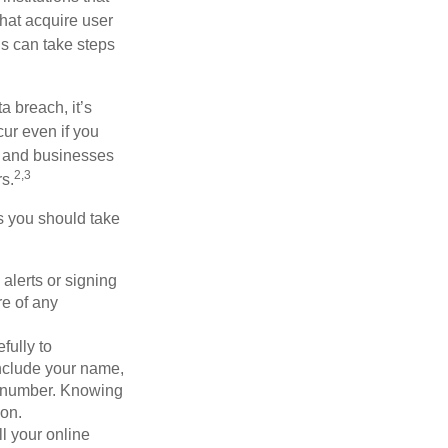
that acquire user
ls can take steps
a breach, it’s
ur even if you
s and businesses
2,3
s.
ps you should take
alerts or signing
re of any
fully to
nclude your name,
ty number. Knowing
ion.
ll your online