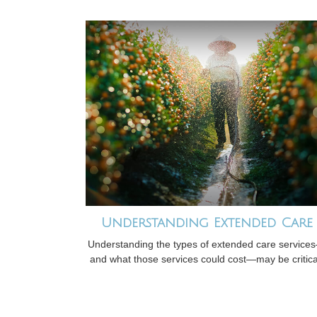
Understanding Extended Care
Understanding the types of extended care service
and what those services could cost—may be critica