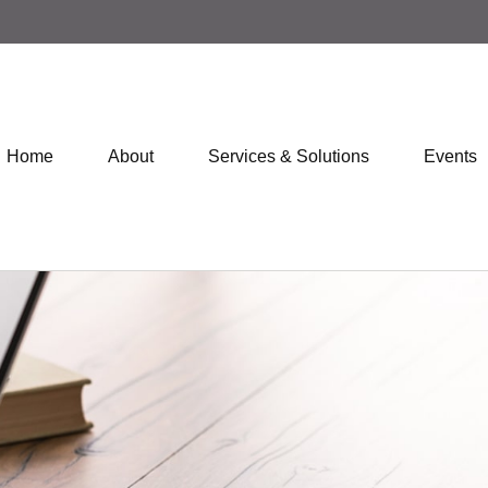
Home
About
Services & Solutions
Events