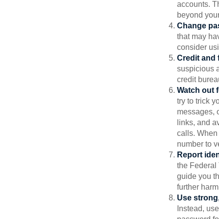
accounts. Th
beyond your
Change pa
that may ha
consider us
Credit and 
suspicious a
credit bure
Watch out f
try to trick
messages, or
links, and a
calls. When 
number to ve
Report ident
the Federal 
guide you th
further harm
Use strong
Instead, use