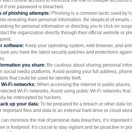
 each online account to minimize the risk of multiple accounts 
 if one password is breached.
 of phishing attempts:
Phishing is a common tactic used by ha
into revealing their personal information. Be skeptical of emails
asking for personal information or directing you to click on sus
ntact the organization directly through their official website or 
quest.
r software:
Keep your operating system, web browser, and anti
nsure you have the latest security patches and protections agai
es.
nformation you share:
Be cautious about sharing personal infor
n social media platforms. Avoid posting your full address, phon
ails that could be used for identity theft.
 Wi-Fi networks:
When accessing the internet in public places,
otected Wi-Fi networks. Avoid using public Wi-Fi networks that
ily be intercepted by hackers.
back up your data:
To be prepared for a breach or other data los
 important files and data to an external hard drive or cloud stor
 can minimize the risk of personal data breaches, it’s important
e is foolproof. It’s crucial to stay vigilant and be proactive in pr