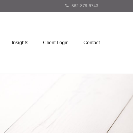
562-879-9743
Insights
Client Login
Contact