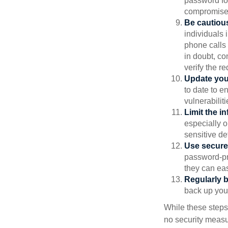
password for
compromised
Be cautious
individuals 
phone calls 
in doubt, co
verify the re
Update you
to date to e
vulnerabiliti
Limit the i
especially o
sensitive det
Use secure
password-pr
they can eas
Regularly 
back up your
While these steps
no security measur