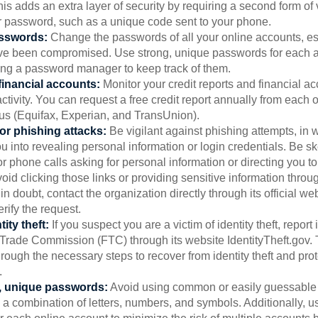
is adds an extra layer of security by requiring a second form of v
 password, such as a unique code sent to your phone.
sswords:
Change the passwords of all your online accounts, es
ve been compromised. Use strong, unique passwords for each 
ing a password manager to keep track of them.
financial accounts:
Monitor your credit reports and financial ac
ctivity. You can request a free credit report annually from each o
aus (Equifax, Experian, and TransUnion).
or phishing attacks:
Be vigilant against phishing attempts, i
 you into revealing personal information or login credentials. Be sk
 phone calls asking for personal information or directing you to
void clicking those links or providing sensitive information thro
in doubt, contact the organization directly through its official w
rify the request.
ity theft:
If you suspect you are a victim of identity theft, report 
Trade Commission (FTC) through its website IdentityTheft.gov. T
rough the necessary steps to recover from identity theft and prot
.
, unique passwords:
Avoid using common or easily guessable
 a combination of letters, numbers, and symbols. Additionally, us