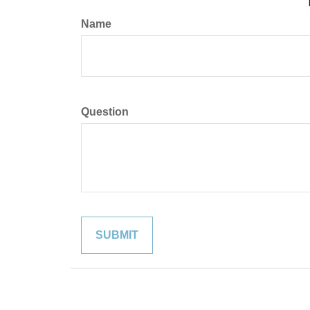
Name
Question