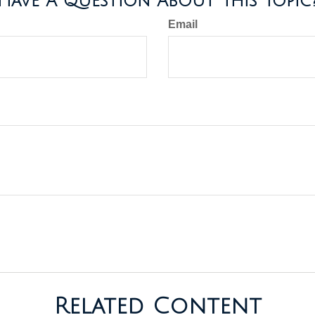
Have A Question About This Topic
Email
Related Content