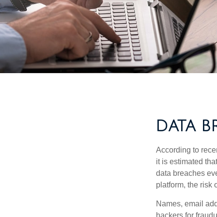
DATA B
According to recen
it is estimated t
data breaches ever
platform, the risk 
Names, email addr
hackers for fraudu