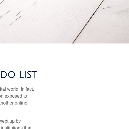
DO LIST
l world. In fact,
ion exposed to
another online
wept up by
nstitutions that