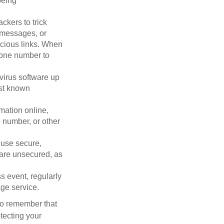
being
ckers to trick
, messages, or
picious links. When
phone number to
virus software up
nst known
mation online,
e number, or other
 use secure,
 are unsecured, as
s event, regularly
age service.
 to remember that
otecting your