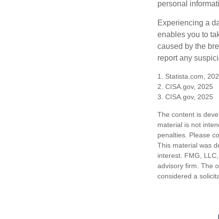
personal informat
Experiencing a da
enables you to ta
caused by the bre
report any suspici
1. Statista.com, 20
2. CISA.gov, 2025
3. CISA.gov, 2025
The content is deve
material is not inte
penalties. Please co
This material was d
interest. FMG, LLC, 
advisory firm. The 
considered a solicit