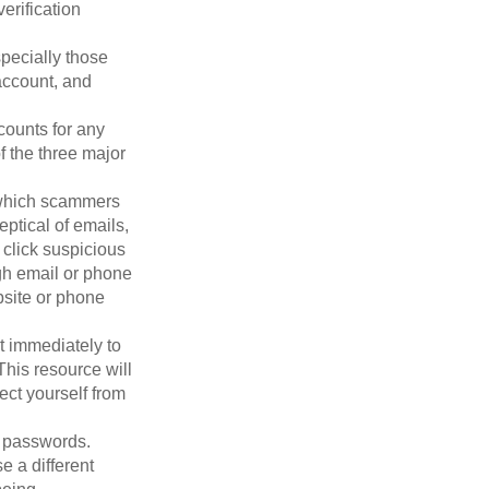
erification
pecially those
account, and
counts for any
f the three major
n which scammers
eptical of emails,
 click suspicious
ugh email or phone
ebsite or phone
it immediately to
his resource will
ect yourself from
 passwords.
e a different