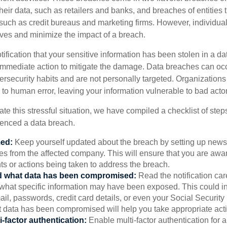
their data, such as retailers and banks, and breaches of entities 
 such as credit bureaus and marketing firms. However, individua
lves and minimize the impact of a breach.
otification that your sensitive information has been stolen in a dat
 immediate action to mitigate the damage. Data breaches can occ
ersecurity habits and are not personally targeted. Organization
to human error, leaving your information vulnerable to bad actor
te this stressful situation, we have compiled a checklist of ste
ienced a data breach.
med:
Keep yourself updated about the breach by setting up news 
es from the affected company. This will ensure that you are awa
s or actions being taken to address the breach.
 what data has been compromised:
Read the notification care
what specific information may have been exposed. This could i
il, passwords, credit card details, or even your Social Securi
t data has been compromised will help you take appropriate act
i-factor authentication:
Enable multi-factor authentication for a