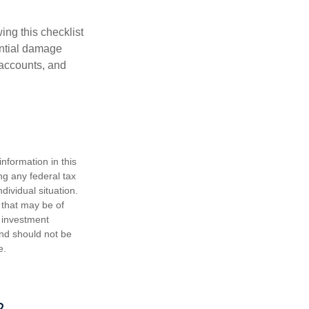
ing this checklist
ential damage
 accounts, and
nformation in this
ng any federal tax
dividual situation.
 that may be of
d investment
and should not be
e.