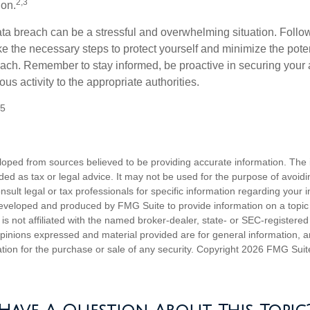
2,3
ion.
ta breach can be a stressful and overwhelming situation. Follow
ke the necessary steps to protect yourself and minimize the pot
ach. Remember to stay informed, be proactive in securing your
ous activity to the appropriate authorities.
25
loped from sources believed to be providing accurate information. The i
nded as tax or legal advice. It may not be used for the purpose of avoidi
nsult legal or tax professionals for specific information regarding your in
eveloped and produced by FMG Suite to provide information on a topic
is not affiliated with the named broker-dealer, state- or SEC-registere
opinions expressed and material provided are for general information, 
ation for the purchase or sale of any security. Copyright
2026 FMG Suit