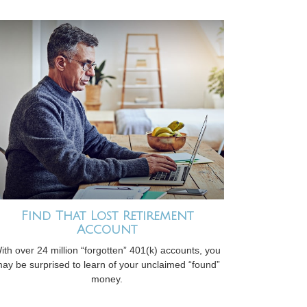
Find That Lost Retirement
Account
ith over 24 million “forgotten” 401(k) accounts, you
ay be surprised to learn of your unclaimed “found”
money.