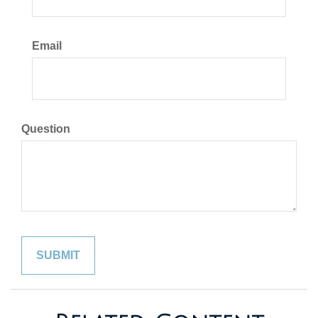
Email
Question