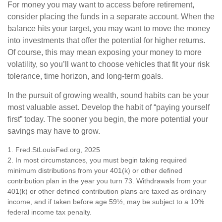
For money you may want to access before retirement,
consider placing the funds in a separate account. When the
balance hits your target, you may want to move the money
into investments that offer the potential for higher returns.
Of course, this may mean exposing your money to more
volatility, so you’ll want to choose vehicles that fit your risk
tolerance, time horizon, and long-term goals.
In the pursuit of growing wealth, sound habits can be your
most valuable asset. Develop the habit of “paying yourself
first” today. The sooner you begin, the more potential your
savings may have to grow.
1. Fred.StLouisFed.org, 2025
2. In most circumstances, you must begin taking required
minimum distributions from your 401(k) or other defined
contribution plan in the year you turn 73. Withdrawals from your
401(k) or other defined contribution plans are taxed as ordinary
income, and if taken before age 59½, may be subject to a 10%
federal income tax penalty.