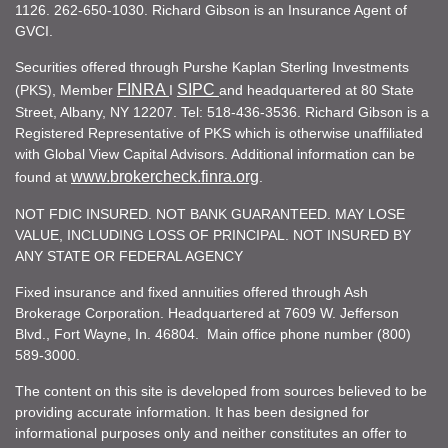
1126. 262-650-1030. Richard Gibson is an Insurance Agent of
GVCI.
Securities offered through Purshe Kaplan Sterling Investments
FINRA
SIPC
(PKS), Member
I
and headquartered at 80 State
Street, Albany, NY 12207. Tel: 518-436-3536. Richard Gibson is a
Registered Representative of PKS which is otherwise unaffiliated
with Global View Capital Advisors. Additional information can be
www.brokercheck.finra.org
found at
.
NOT FDIC INSURED. NOT BANK GUARANTEED. MAY LOSE
VALUE, INCLUDING LOSS OF PRINCIPAL. NOT INSURED BY
ANY STATE OR FEDERAL AGENCY
Fixed insurance and fixed annuities offered through Ash
Brokerage Corporation. Headquartered at 7609 W. Jefferson
Blvd., Fort Wayne, In. 46804. Main office phone number (800)
589-3000.
The content on this site is developed from sources believed to be
providing accurate information. It has been designed for
informational purposes only and neither constitutes an offer to