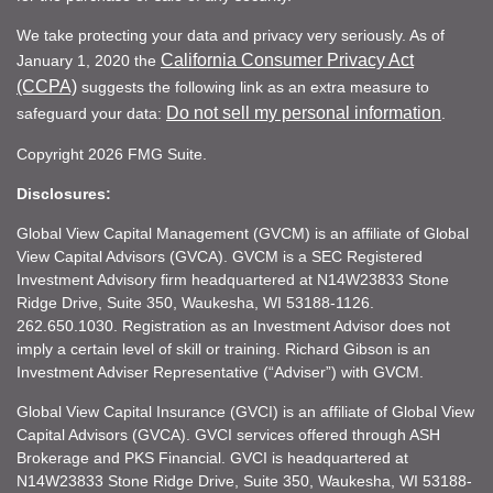
We take protecting your data and privacy very seriously. As of
California Consumer Privacy Act
January 1, 2020 the
(CCPA)
suggests the following link as an extra measure to
Do not sell my personal information
safeguard your data:
.
Copyright 2026 FMG Suite.
Disclosures:
Global View Capital Management (GVCM) is an affiliate of Global
View Capital Advisors (GVCA). GVCM is a SEC Registered
Investment Advisory firm headquartered at N14W23833 Stone
Ridge Drive, Suite 350, Waukesha, WI 53188-1126.
262.650.1030. Registration as an Investment Advisor does not
imply a certain level of skill or training. Richard Gibson is an
Investment Adviser Representative (“Adviser”) with GVCM.
Global View Capital Insurance (GVCI) is an affiliate of Global View
Capital Advisors (GVCA). GVCI services offered through ASH
Brokerage and PKS Financial. GVCI is headquartered at
N14W23833 Stone Ridge Drive, Suite 350, Waukesha, WI 53188-