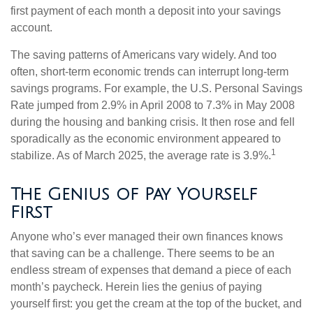
first payment of each month a deposit into your savings
account.
The saving patterns of Americans vary widely. And too
often, short-term economic trends can interrupt long-term
savings programs. For example, the U.S. Personal Savings
Rate jumped from 2.9% in April 2008 to 7.3% in May 2008
during the housing and banking crisis. It then rose and fell
sporadically as the economic environment appeared to
1
stabilize. As of March 2025, the average rate is 3.9%.
The Genius of Pay Yourself
First
Anyone who’s ever managed their own finances knows
that saving can be a challenge. There seems to be an
endless stream of expenses that demand a piece of each
month’s paycheck. Herein lies the genius of paying
yourself first: you get the cream at the top of the bucket, and