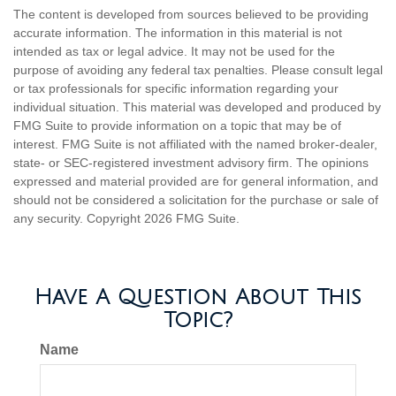
The content is developed from sources believed to be providing
accurate information. The information in this material is not
intended as tax or legal advice. It may not be used for the
purpose of avoiding any federal tax penalties. Please consult legal
or tax professionals for specific information regarding your
individual situation. This material was developed and produced by
FMG Suite to provide information on a topic that may be of
interest. FMG Suite is not affiliated with the named broker-dealer,
state- or SEC-registered investment advisory firm. The opinions
expressed and material provided are for general information, and
should not be considered a solicitation for the purchase or sale of
any security. Copyright
2026 FMG Suite.
Have A Question About This
Topic?
Name