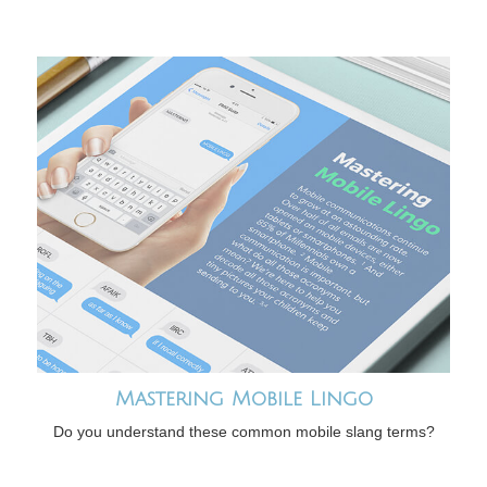
Mastering Mobile Lingo
Do you understand these common mobile slang terms?