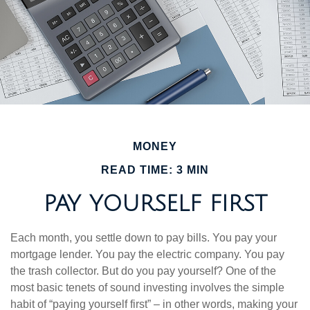
MONEY
READ TIME: 3 MIN
PAY YOURSELF FIRST
Each month, you settle down to pay bills. You pay your
mortgage lender. You pay the electric company. You pay
the trash collector. But do you pay yourself? One of the
most basic tenets of sound investing involves the simple
habit of “paying yourself first” – in other words, making your