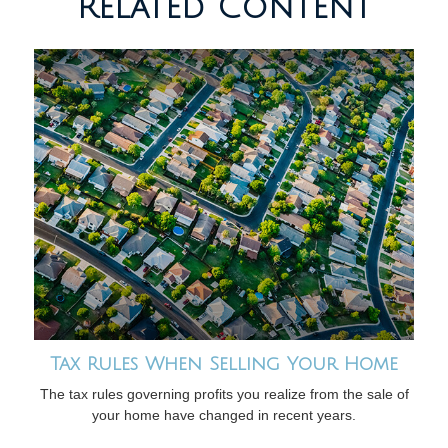
Related Content
Tax Rules When Selling Your Home
The tax rules governing profits you realize from the sale of
your home have changed in recent years.