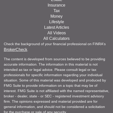
Insurance
Tax
Money
Lifestyle
Latest Articles
All Videos
All Calculators
Check the background of your financial professional on FINRA's
BrokerCheck
.
The content is developed from sources believed to be providing
accurate information. The information in this material is not
intended as tax or legal advice. Please consult legal or tax
professionals for specific information regarding your individual
situation. Some of this material was developed and produced by
FMG Suite to provide information on a topic that may be of
interest. FMG Suite is not affiliated with the named representative,
broker - dealer, state - or SEC - registered investment advisory
firm. The opinions expressed and material provided are for
general information, and should not be considered a solicitation
for the purchase or sale of any security.