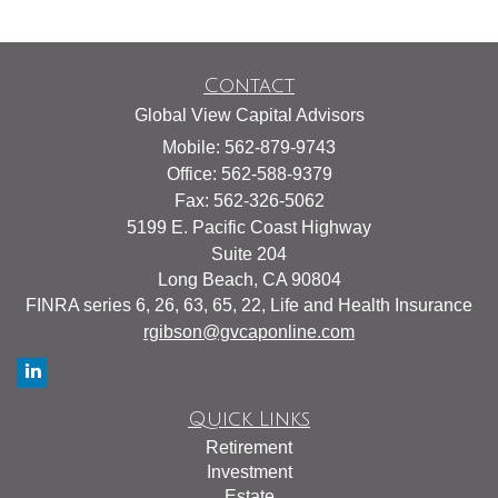
Contact
Global View Capital Advisors
Mobile: 562-879-9743
Office: 562-588-9379
Fax: 562-326-5062
5199 E. Pacific Coast Highway
Suite 204
Long Beach,
CA
90804
FINRA series 6, 26, 63, 65, 22, Life and Health Insurance
rgibson@gvcaponline.com
Quick Links
Retirement
Investment
Estate