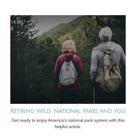
Retiring Wild: National Parks and You
Get ready to enjoy America’s national park system with this
helpful article.