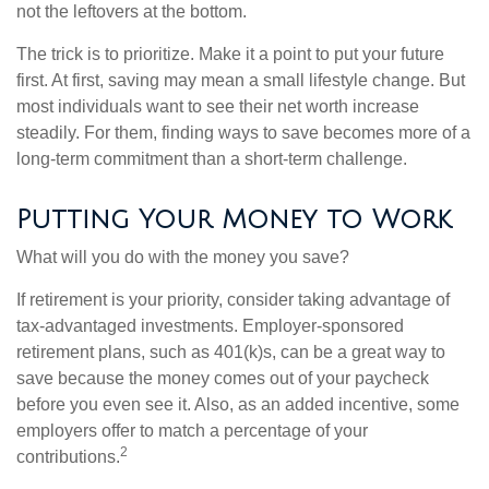
not the leftovers at the bottom.
The trick is to prioritize. Make it a point to put your future
first. At first, saving may mean a small lifestyle change. But
most individuals want to see their net worth increase
steadily. For them, finding ways to save becomes more of a
long-term commitment than a short-term challenge.
Putting Your Money to Work
What will you do with the money you save?
If retirement is your priority, consider taking advantage of
tax-advantaged investments. Employer-sponsored
retirement plans, such as 401(k)s, can be a great way to
save because the money comes out of your paycheck
before you even see it. Also, as an added incentive, some
employers offer to match a percentage of your
2
contributions.