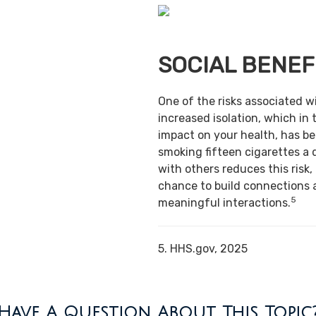
SOCIAL BENEF
One of the risks associated w
increased isolation, which in 
impact on your health, has b
smoking fifteen cigarettes a 
with others reduces this risk,
chance to build connections 
5
meaningful interactions.
5. HHS.gov, 2025
Have A Question About This Topic