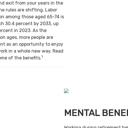
nd exit from your years in the
e rules are shifting. Labor
ion among those aged 65-74 is
ch 30.4 percent by 2033, up
ercent in 2023. As the
on ages, more people are
nt as an opportunity to enjoy
work in a whole new way. Read
1
ome of the benefits.
MENTAL BENE
Working during retirement he