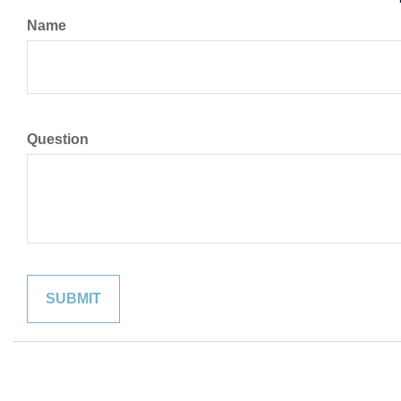
Name
Question