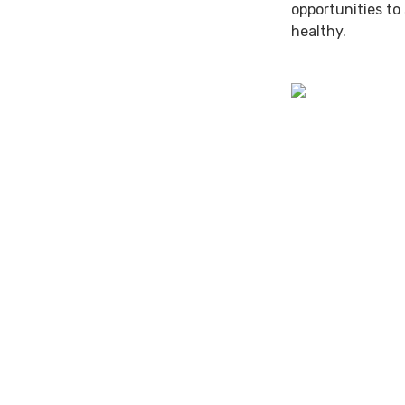
opportunities to
healthy.