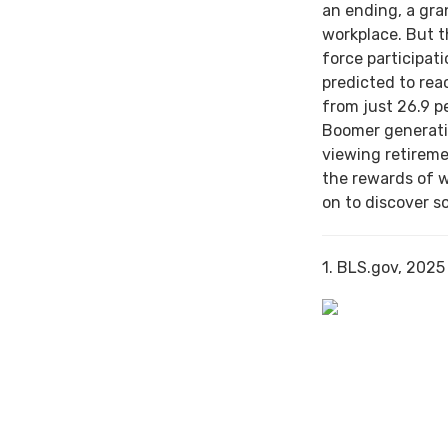
an ending, a gra
workplace. But th
force participat
predicted to rea
from just 26.9 p
Boomer generati
viewing retireme
the rewards of 
on to discover s
1. BLS.gov, 2025