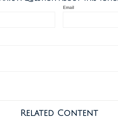
Email
Related Content