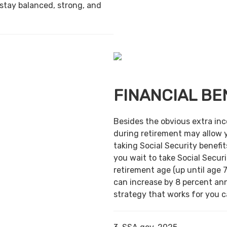
 stay balanced, strong, and
FINANCIAL BE
Besides the obvious extra in
during retirement may allow 
taking Social Security benefit
you wait to take Social Securi
retirement age (up until age 7
can increase by 8 percent ann
strategy that works for you ca