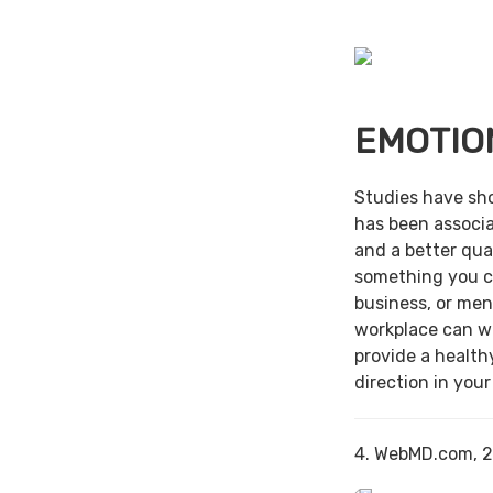
EMOTIO
Studies have sh
has been associa
and a better qual
something you c
business, or men
workplace can w
provide a health
direction in your
4. WebMD.com, 