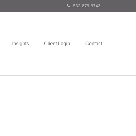
562-879-9743
Insights
Client Login
Contact