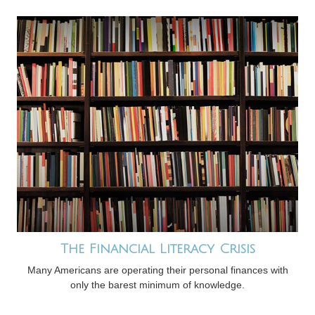
The Financial Literacy Crisis
Many Americans are operating their personal finances with
only the barest minimum of knowledge.