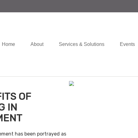
Home
About
Services & Solutions
Events
ITS OF
G IN
MENT
irement has been portrayed as