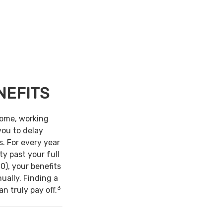
NEFITS
come, working
you to delay
s. For every year
ty past your full
0), your benefits
ually. Finding a
3
n truly pay off.