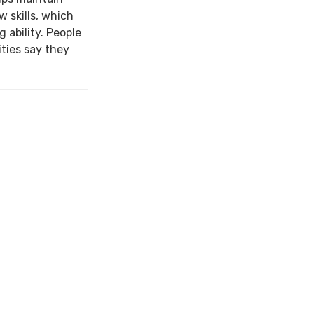
w skills, which
 ability. People
ties say they