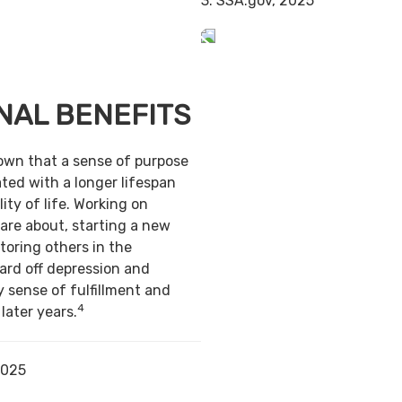
3. SSA.gov, 2025
NAL BENEFITS
own that a sense of purpose
ted with a longer lifespan
ity of life. Working on
are about, starting a new
toring others in the
ard off depression and
y sense of fulfillment and
4
 later years.
2025