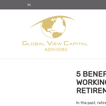
5 BENEF
WORKIN
RETIRE
In the past, ret