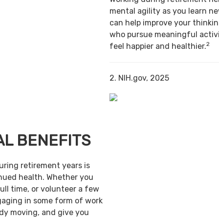
mental agility as you learn ne
can help improve your thinking
who pursue meaningful activi
2
feel happier and healthier.
2. NIH.gov, 2025
AL BENEFITS
uring retirement years is
inued health. Whether you
ull time, or volunteer a few
gaging in some form of work
ody moving, and give you