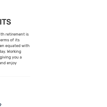
ITS
ith retirement is
terms of its
een equated with
day. Working
 giving you a
and enjoy
?