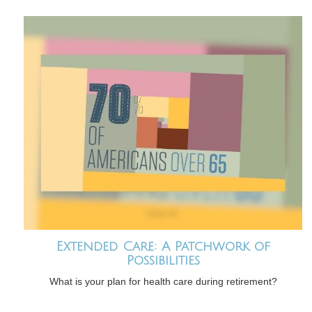
Extended Care: A Patchwork of
Possibilities
What is your plan for health care during retirement?