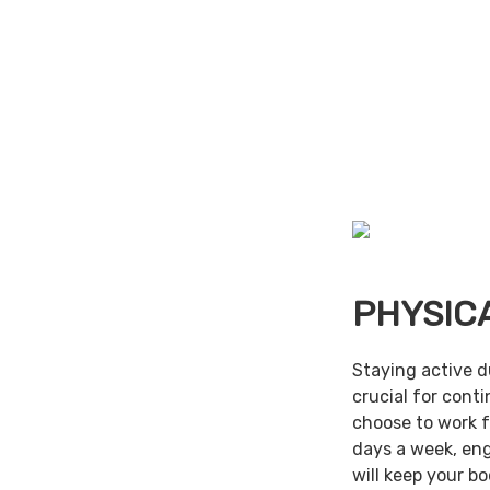
PHYSIC
Staying active d
crucial for cont
choose to work f
days a week, en
will keep your b