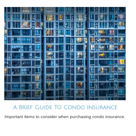
A Brief Guide To Condo Insurance
Important items to consider when purchasing condo insurance.