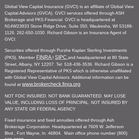
Global View Capital Insurance (GVCI) is an affiliate of Global View
Capital Advisors (GVCA). GVCI services offered through ASH
Brokerage and PKS Financial. GVCI is headquartered at
N14W23833 Stone Ridge Drive, Suite 350, Waukesha, WI 53188-
1126. 262-650-1030. Richard Gibson is an Insurance Agent of
GVCI.
Securities offered through Purshe Kaplan Sterling Investments
FINRA
SIPC
(PKS), Member
I
and headquartered at 80 State
Street, Albany, NY 12207. Tel: 518-436-3536. Richard Gibson is a
Registered Representative of PKS which is otherwise unaffiliated
with Global View Capital Advisors. Additional information can be
www.brokercheck.finra.org
found at
.
NOT FDIC INSURED. NOT BANK GUARANTEED. MAY LOSE
VALUE, INCLUDING LOSS OF PRINCIPAL. NOT INSURED BY
ANY STATE OR FEDERAL AGENCY
Fixed insurance and fixed annuities offered through Ash
Brokerage Corporation. Headquartered at 7609 W. Jefferson
Blvd., Fort Wayne, In. 46804. Main office phone number (800)