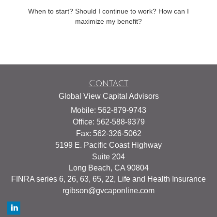
When to start? Should I continue to work? How can I
maximize my benefit?
Contact
Global View Capital Advisors
Mobile: 562-879-9743
Office: 562-588-9379
Fax: 562-326-5062
5199 E. Pacific Coast Highway
Suite 204
Long Beach,
CA
90804
FINRA series 6, 26, 63, 65, 22, Life and Health Insurance
rgibson@gvcaponline.com