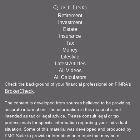
Quick Links
Retirement
Investment
Estate
Insurance
Tax
Money
Lifestyle
Latest Articles
All Videos
All Calculators
Check the background of your financial professional on FINRA's
BrokerCheck
.
The content is developed from sources believed to be providing
accurate information. The information in this material is not
intended as tax or legal advice. Please consult legal or tax
professionals for specific information regarding your individual
situation. Some of this material was developed and produced by
FMG Suite to provide information on a topic that may be of