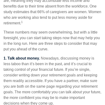
are, meaning they may accumulate less income and
benefits due to their time absent from the workforce. One
study estimates that 66% of caregivers are women. Women
who are working also tend to put less money aside for
1
retirement.
These numbers may seem overwhelming, but with a little
foresight, you can start taking steps now that may help you
in the long run. Here are three steps to consider that may
put you ahead of the curve.
1. Talk about money.
Nowadays, discussing money is
less taboo than it’s been in the past, and it’s crucial to
taking control of your financial future. If you’re single,
consider writing down your retirement goals and keeping
them readily accessible. If you have a partner, make sure
you are both on the same page regarding your retirement
goals. The more comfortably you can talk about your future,
the more confident you may be to make important
decisions when they come up.