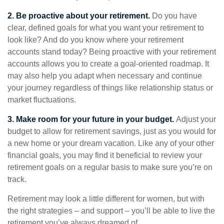
2. Be proactive about your retirement.
Do you have
clear, defined goals for what you want your retirement to
look like? And do you know where your retirement
accounts stand today? Being proactive with your retirement
accounts allows you to create a goal-oriented roadmap. It
may also help you adapt when necessary and continue
your journey regardless of things like relationship status or
market fluctuations.
3. Make room for your future in your budget.
Adjust your
budget to allow for retirement savings, just as you would for
a new home or your dream vacation. Like any of your other
financial goals, you may find it beneficial to review your
retirement goals on a regular basis to make sure you’re on
track.
Retirement may look a little different for women, but with
the right strategies – and support – you’ll be able to live the
retirement you’ve always dreamed of.