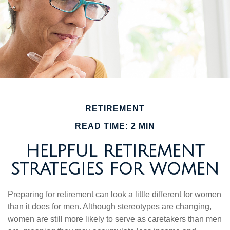
RETIREMENT
READ TIME: 2 MIN
HELPFUL RETIREMENT
STRATEGIES FOR WOMEN
Preparing for retirement can look a little different for women
than it does for men. Although stereotypes are changing,
women are still more likely to serve as caretakers than men