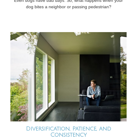
Even dogs have bad days. So, what happens when your
dog bites a neighbor or passing pedestrian?
Diversification, Patience, and
Consistency