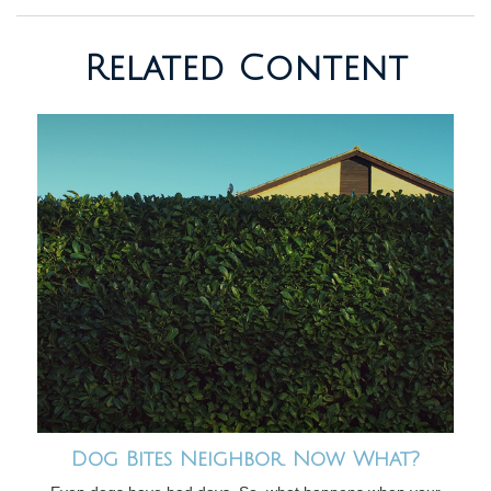
Related Content
Dog Bites Neighbor. Now What?