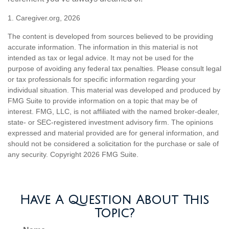
1. Caregiver.org, 2026
The content is developed from sources believed to be providing
accurate information. The information in this material is not
intended as tax or legal advice. It may not be used for the
purpose of avoiding any federal tax penalties. Please consult legal
or tax professionals for specific information regarding your
individual situation. This material was developed and produced by
FMG Suite to provide information on a topic that may be of
interest. FMG, LLC, is not affiliated with the named broker-dealer,
state- or SEC-registered investment advisory firm. The opinions
expressed and material provided are for general information, and
should not be considered a solicitation for the purchase or sale of
any security. Copyright
2026 FMG Suite.
Have A Question About This
Topic?