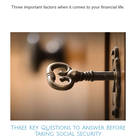
Three important factors when it comes to your financial life.
Three Key Questions to Answer Before
Taking Social Security