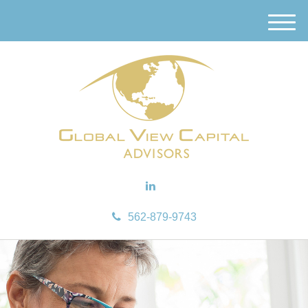
M
e
n
u
562-879-9743