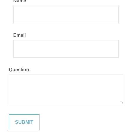
Name
Email
Question