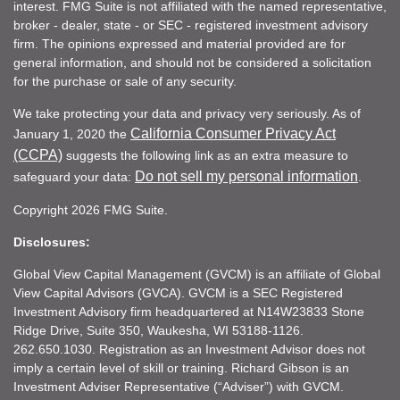
interest. FMG Suite is not affiliated with the named representative,
broker - dealer, state - or SEC - registered investment advisory
firm. The opinions expressed and material provided are for
general information, and should not be considered a solicitation
for the purchase or sale of any security.
We take protecting your data and privacy very seriously. As of
California Consumer Privacy Act
January 1, 2020 the
(CCPA)
suggests the following link as an extra measure to
Do not sell my personal information
safeguard your data:
.
Copyright 2026 FMG Suite.
Disclosures:
Global View Capital Management (GVCM) is an affiliate of Global
View Capital Advisors (GVCA). GVCM is a SEC Registered
Investment Advisory firm headquartered at N14W23833 Stone
Ridge Drive, Suite 350, Waukesha, WI 53188-1126.
262.650.1030. Registration as an Investment Advisor does not
imply a certain level of skill or training. Richard Gibson is an
Investment Adviser Representative (“Adviser”) with GVCM.