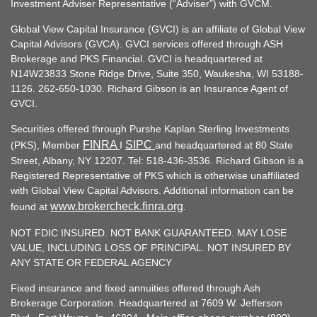
Investment Adviser Representative (“Adviser”) with GVCM.
Global View Capital Insurance (GVCI) is an affiliate of Global View
Capital Advisors (GVCA). GVCI services offered through ASH
Brokerage and PKS Financial. GVCI is headquartered at
N14W23833 Stone Ridge Drive, Suite 350, Waukesha, WI 53188-
1126. 262-650-1030. Richard Gibson is an Insurance Agent of
GVCI.
Securities offered through Purshe Kaplan Sterling Investments
FINRA
SIPC
(PKS), Member
I
and headquartered at 80 State
Street, Albany, NY 12207. Tel: 518-436-3536. Richard Gibson is a
Registered Representative of PKS which is otherwise unaffiliated
with Global View Capital Advisors. Additional information can be
www.brokercheck.finra.org
found at
.
NOT FDIC INSURED. NOT BANK GUARANTEED. MAY LOSE
VALUE, INCLUDING LOSS OF PRINCIPAL. NOT INSURED BY
ANY STATE OR FEDERAL AGENCY
Fixed insurance and fixed annuities offered through Ash
Brokerage Corporation. Headquartered at 7609 W. Jefferson