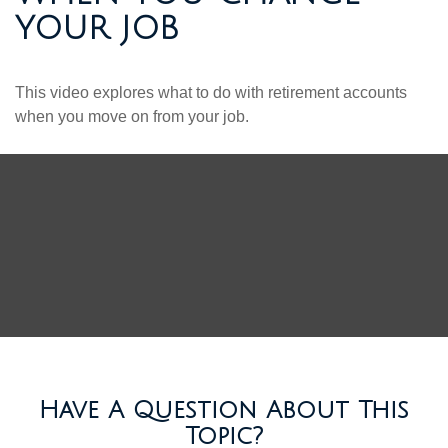
YOUR JOB
This video explores what to do with retirement accounts
when you move on from your job.
Have A Question About This
Topic?