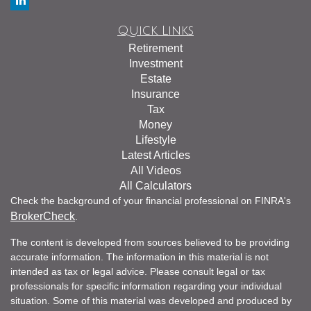
Quick Links
Retirement
Investment
Estate
Insurance
Tax
Money
Lifestyle
Latest Articles
All Videos
All Calculators
Check the background of your financial professional on FINRA's
BrokerCheck
.
The content is developed from sources believed to be providing
accurate information. The information in this material is not
intended as tax or legal advice. Please consult legal or tax
professionals for specific information regarding your individual
situation. Some of this material was developed and produced by