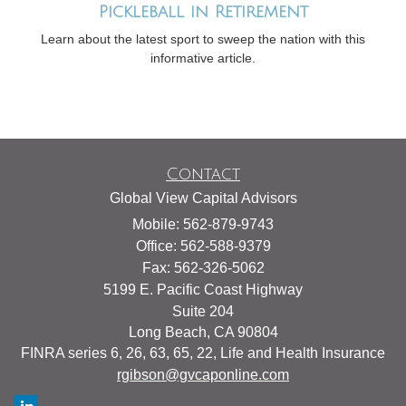
Pickleball in Retirement
Learn about the latest sport to sweep the nation with this
informative article.
Contact
Global View Capital Advisors
Mobile: 562-879-9743
Office: 562-588-9379
Fax: 562-326-5062
5199 E. Pacific Coast Highway
Suite 204
Long Beach,
CA
90804
FINRA series 6, 26, 63, 65, 22, Life and Health Insurance
rgibson@gvcaponline.com