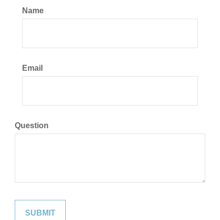
Name
Email
Question