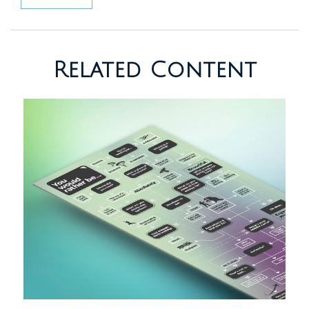
Related Content