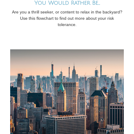
You Would Rather Be...
Are you a thrill seeker, or content to relax in the backyard?
Use this flowchart to find out more about your risk
tolerance.