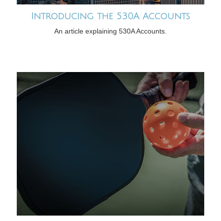
Introducing the 530A Accounts
An article explaining 530A Accounts.