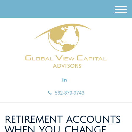
M
e
n
u
562-879-9743
RETIREMENT ACCOUNTS
WHEN YOU CHANGE