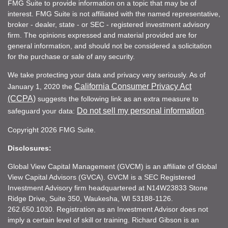
FMG Suite to provide information on a topic that may be of
interest. FMG Suite is not affiliated with the named representative,
broker - dealer, state - or SEC - registered investment advisory
firm. The opinions expressed and material provided are for
general information, and should not be considered a solicitation
for the purchase or sale of any security.
We take protecting your data and privacy very seriously. As of
California Consumer Privacy Act
January 1, 2020 the
(CCPA)
suggests the following link as an extra measure to
Do not sell my personal information
safeguard your data:
.
Copyright 2026 FMG Suite.
Disclosures:
Global View Capital Management (GVCM) is an affiliate of Global
View Capital Advisors (GVCA). GVCM is a SEC Registered
Investment Advisory firm headquartered at N14W23833 Stone
Ridge Drive, Suite 350, Waukesha, WI 53188-1126.
262.650.1030. Registration as an Investment Advisor does not
imply a certain level of skill or training. Richard Gibson is an