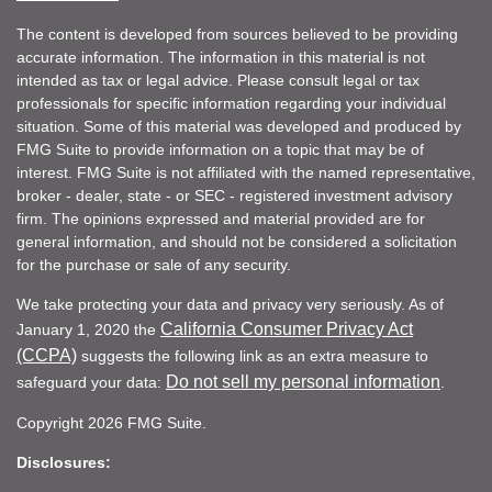
The content is developed from sources believed to be providing
accurate information. The information in this material is not
intended as tax or legal advice. Please consult legal or tax
professionals for specific information regarding your individual
situation. Some of this material was developed and produced by
FMG Suite to provide information on a topic that may be of
interest. FMG Suite is not affiliated with the named representative,
broker - dealer, state - or SEC - registered investment advisory
firm. The opinions expressed and material provided are for
general information, and should not be considered a solicitation
for the purchase or sale of any security.
We take protecting your data and privacy very seriously. As of
California Consumer Privacy Act
January 1, 2020 the
(CCPA)
suggests the following link as an extra measure to
Do not sell my personal information
safeguard your data:
.
Copyright 2026 FMG Suite.
Disclosures: