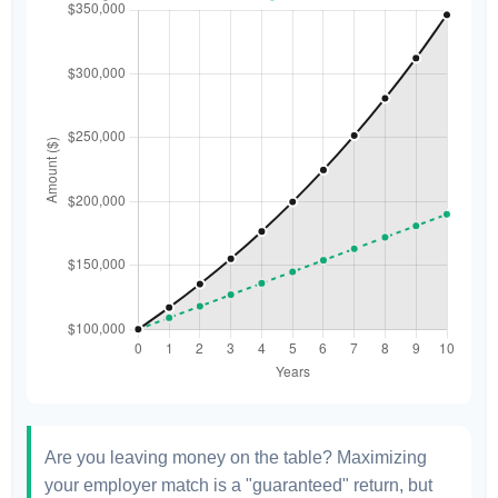
Are you leaving money on the table? Maximizing
your employer match is a "guaranteed" return, but