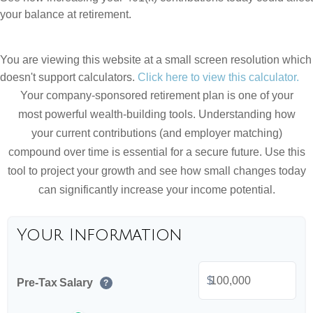
your balance at retirement.
You are viewing this website at a small screen resolution which
doesn't support calculators.
Click here to view this calculator.
Your company-sponsored retirement plan is one of your
most powerful wealth-building tools. Understanding how
your current contributions (and employer matching)
compound over time is essential for a secure future. Use this
tool to project your growth and see how small changes today
can significantly increase your income potential.
Your Information
$
Pre-Tax Salary
?