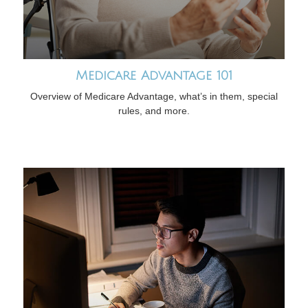
Medicare Advantage 101
Overview of Medicare Advantage, what’s in them, special
rules, and more.