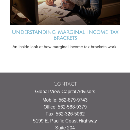
Understanding Marginal Income Tax
Brackets
An inside look at how marginal income tax brackets work.
Contact
Global View Capital Advisors
Mobile: 562-879-9743
Office: 562-588-9379
Fax: 562-326-5062
5199 E. Pacific Coast Highway
Suite 204