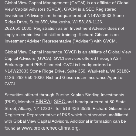
Global View Capital Management (GVCM) is an affiliate of Global
View Capital Advisors (GVCA). GVCM is a SEC Registered
Investment Advisory firm headquartered at N14W23833 Stone
Ridge Drive, Suite 350, Waukesha, WI 53188-1126.
262.650.1030. Registration as an Investment Advisor does not
imply a certain level of skill or training. Richard Gibson is an
Investment Adviser Representative (“Adviser”) with GVCM.
Global View Capital Insurance (GVCI) is an affiliate of Global View
Capital Advisors (GVCA). GVCI services offered through ASH
Brokerage and PKS Financial. GVCI is headquartered at
N14W23833 Stone Ridge Drive, Suite 350, Waukesha, WI 53188-
1126. 262-650-1030. Richard Gibson is an Insurance Agent of
GVCI.
Securities offered through Purshe Kaplan Sterling Investments
FINRA
SIPC
(PKS), Member
I
and headquartered at 80 State
Street, Albany, NY 12207. Tel: 518-436-3536. Richard Gibson is a
Registered Representative of PKS which is otherwise unaffiliated
with Global View Capital Advisors. Additional information can be
www.brokercheck.finra.org
found at
.