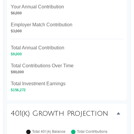
Your Annual Contribution
$6,000
Employer Match Contribution
$3,000
Total Annual Contribution
$9,000
Total Contributions Over Time
$90,000
Total Investment Earnings
$156,272
401(k) Growth Projection