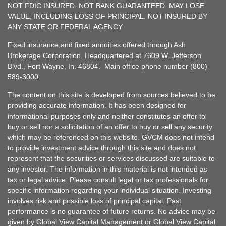
NOT FDIC INSURED. NOT BANK GUARANTEED. MAY LOSE
VALUE, INCLUDING LOSS OF PRINCIPAL. NOT INSURED BY
ANY STATE OR FEDERAL AGENCY
Fixed insurance and fixed annuities offered through Ash
Brokerage Corporation. Headquartered at 7609 W. Jefferson
Blvd., Fort Wayne, In. 46804. Main office phone number (800)
589-3000.
The content on this site is developed from sources believed to be
providing accurate information. It has been designed for
informational purposes only and neither constitutes an offer to
buy or sell nor a solicitation of an offer to buy or sell any security
which may be referenced on this website. GVCM does not intend
to provide investment advice through this site and does not
represent that the securities or services discussed are suitable to
any investor. The information in this material is not intended as
tax or legal advice. Please consult legal or tax professionals for
specific information regarding your individual situation. Investing
involves risk and possible loss of principal capital. Past
performance is no guarantee of future returns. No advice may be
given by Global View Capital Management or Global View Capital