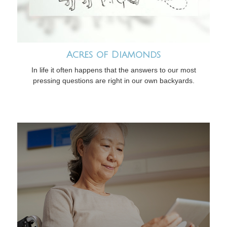
Acres of Diamonds
In life it often happens that the answers to our most
pressing questions are right in our own backyards.