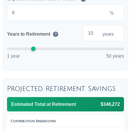
%
Years to Retirement
years
?
1 year
50 years
Projected Retirement Savings
Estimated Total at Retirement
$346,272
Contribution Breakdown