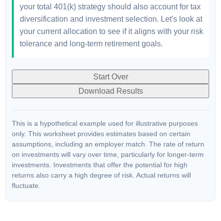
your total 401(k) strategy should also account for tax
diversification and investment selection. Let's look at
your current allocation to see if it aligns with your risk
tolerance and long-term retirement goals.
Start Over
Download Results
This is a hypothetical example used for illustrative purposes
only. This worksheet provides estimates based on certain
assumptions, including an employer match. The rate of return
on investments will vary over time, particularly for longer-term
investments. Investments that offer the potential for high
returns also carry a high degree of risk. Actual returns will
fluctuate.