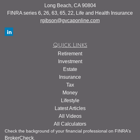
Long Beach,
CA
90804
FINRA series 6, 26, 63, 65, 22, Life and Health Insurance
rgibson@gvcaponline.com
Quick Links
Retirement
Investment
Estate
Insurance
Tax
Money
Lifestyle
Latest Articles
All Videos
All Calculators
Check the background of your financial professional on FINRA's
BrokerCheck
.