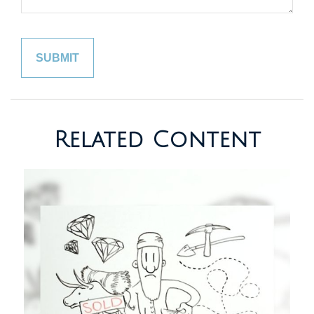
Related Content