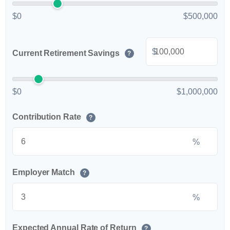
$0
$500,000
$
Current Retirement Savings
?
$0
$1,000,000
Contribution Rate
?
%
Employer Match
?
%
Expected Annual Rate of Return
?