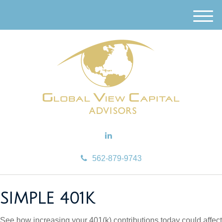
M
e
n
u
562-879-9743
SIMPLE 401K
See how increasing your 401(k) contributions today could affect