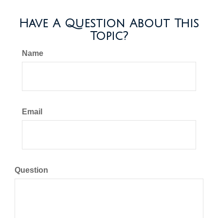
Have A Question About This
Topic?
Name
Email
Question