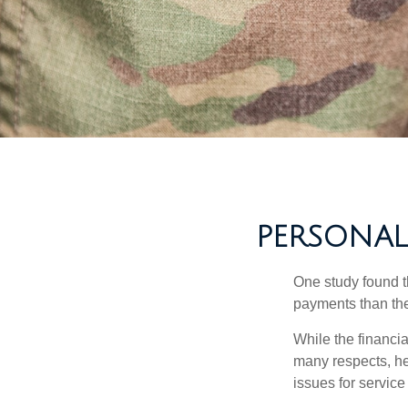
PERSONAL 
One study found t
payments than thei
While the financia
many respects, h
issues for servic