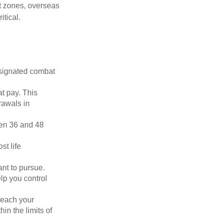
ct zones, overseas
tical.
esignated combat
t pay. This
rawals in
ween 36 and 48
st life
nt to pursue.
lp you control
reach your
in the limits of