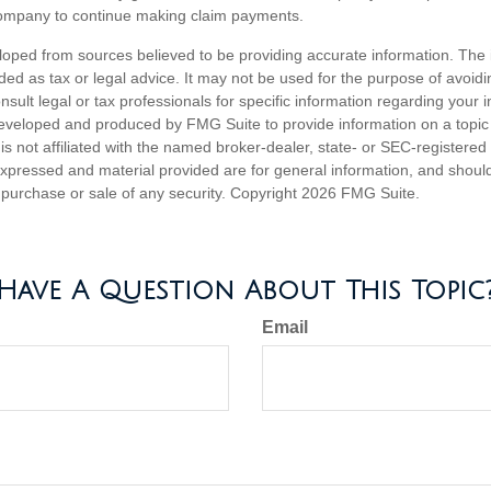
company to continue making claim payments.
loped from sources believed to be providing accurate information. The i
nded as tax or legal advice. It may not be used for the purpose of avoidi
nsult legal or tax professionals for specific information regarding your in
eveloped and produced by FMG Suite to provide information on a topic
is not affiliated with the named broker-dealer, state- or SEC-registere
expressed and material provided are for general information, and shoul
he purchase or sale of any security. Copyright
2026 FMG Suite.
Have A Question About This Topic
Email