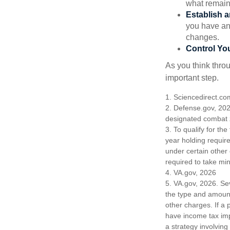
what remain
Establish 
you have an
changes.
Control Yo
As you think throu
important step.
1. Sciencedirect.c
2. Defense.gov, 202
designated combat z
3. To qualify for th
year holding requir
under certain other
required to take mi
4. VA.gov, 2026
5. VA.gov, 2026. Seve
the type and amount
other charges. If a
have income tax imp
a strategy involving