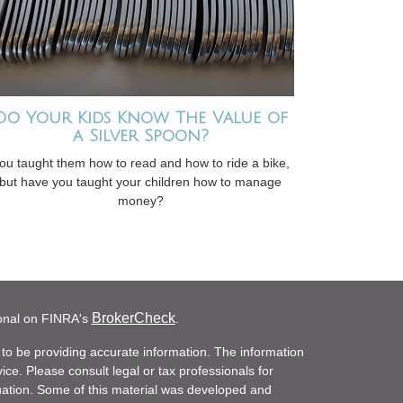
Do Your Kids Know The Value of
a Silver Spoon?
ou taught them how to read and how to ride a bike,
but have you taught your children how to manage
money?
BrokerCheck
ional on FINRA's
.
to be providing accurate information. The information
vice. Please consult legal or tax professionals for
ituation. Some of this material was developed and