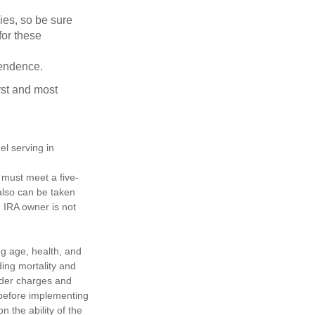
lies, so be sure
for these
pendence.
rst and most
el serving in
s must meet a five-
also can be taken
h IRA owner is not
ing age, health, and
ing mortality and
nder charges and
 before implementing
 the ability of the