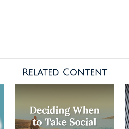
Related Content