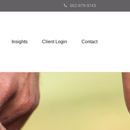
562-879-9743
Insights
Client Login
Contact