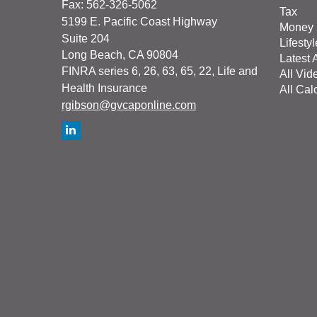
Fax: 562-326-5062
Tax
5199 E. Pacific Coast Highway
Money
Suite 204
Lifestyl
Long Beach,
CA
90804
Latest A
FINRA series 6, 26, 63, 65, 22, Life and
All Vid
Health Insurance
All Cal
rgibson@gvcaponline.com