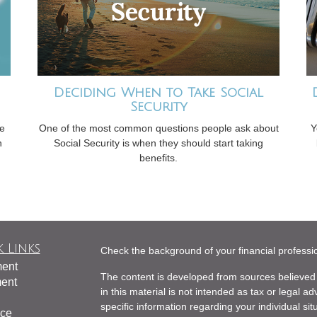
Deciding When to Take Social
Security
ve
One of the most common questions people ask about
Y
n
Social Security is when they should start taking
benefits.
 Links
Check the background of your financial profess
ment
The content is developed from sources believed 
ment
in this material is not intended as tax or legal ad
specific information regarding your individual s
nce