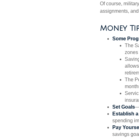
Of course, milita
assignments, and 
Money Ti
Some Progr
The Sa
zones 
Saving
allows
retire
The Po
months
Servic
insura
Set Goals
—
Establish 
spending imp
Pay Yoursel
savings goal