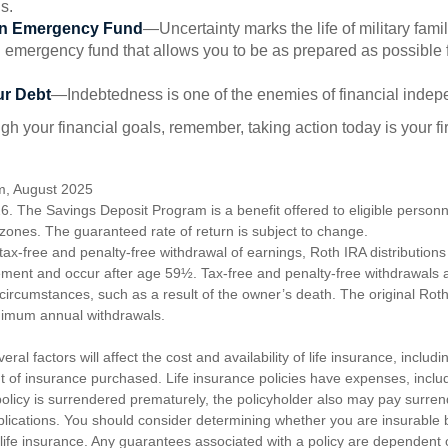
s.
an Emergency Fund
—Uncertainty marks the life of military fami
 emergency fund that allows you to be as prepared as possible 
ur Debt
—Indebtedness is one of the enemies of financial inde
gh your financial goals, remember, taking action today is your fi
om, August 2025
6. The Savings Deposit Program is a benefit offered to eligible personn
ones. The guaranteed rate of return is subject to change.
e tax-free and penalty-free withdrawal of earnings, Roth IRA distribution
ement and occur after age 59½. Tax-free and penalty-free withdrawals 
 circumstances, such as a result of the owner’s death. The original Rot
nimum annual withdrawals.
ral factors will affect the cost and availability of life insurance, includ
 of insurance purchased. Life insurance policies have expenses, includ
 policy is surrendered prematurely, the policyholder also may pay surre
lications. You should consider determining whether you are insurable
 life insurance. Any guarantees associated with a policy are dependent on