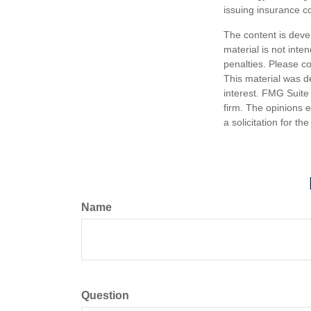
issuing insurance 
The content is deve
material is not inte
penalties. Please co
This material was d
interest. FMG Suite 
firm. The opinions 
a solicitation for t
Name
Question