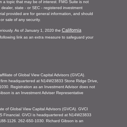
a topic that may be of interest. FMG Suite is not
- dealer, state - or SEC - registered investment
ial provided are for general information, and should
or sale of any security.
California
eriously. As of January 1, 2020 the
ollowing link as an extra measure to safeguard your
filiate of Global View Capital Advisors (GVCA).
 firm headquartered at N14W23833 Stone Ridge Drive,
030. Registration as an Investment Advisor does not
d Gibson is an Investment Adviser Representative
iate of Global View Capital Advisors (GVCA). GVCI
KS Financial. GVCI is headquartered at N14W23833
188-1126. 262-650-1030. Richard Gibson is an