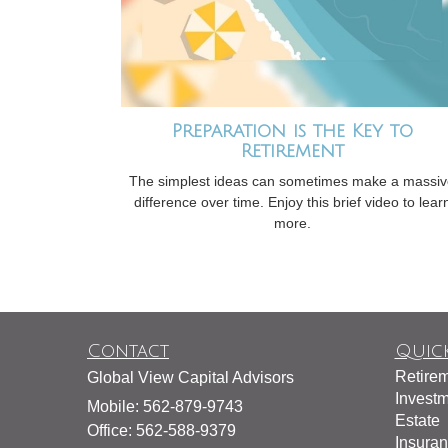
Preparation is the Key to
Retirement
The simplest ideas can sometimes make a massi
difference over time. Enjoy this brief video to lear
more.
Contact
Quick
Retire
Global View Capital Advisors
Invest
Mobile: 562-879-9743
Estate
Office: 562-588-9379
Insura