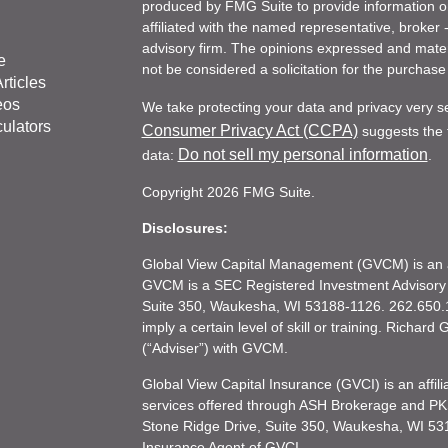
produced by FMG Suite to provide information on 
affiliated with the named representative, broker 
advisory firm. The opinions expressed and mater
e
not be considered a solicitation for the purchase 
rticles
eos
We take protecting your data and privacy very s
culators
Consumer Privacy Act (CCPA)
suggests the f
Do not sell my personal information
data:
.
Copyright 2026 FMG Suite.
Disclosures:
Global View Capital Management (GVCM) is an af
GVCM is a SEC Registered Investment Advisory
Suite 350, Waukesha, WI 53188-1126. 262.650.1
imply a certain level of skill or training. Richar
(“Adviser”) with GVCM.
Global View Capital Insurance (GVCI) is an affil
services offered through ASH Brokerage and P
Stone Ridge Drive, Suite 350, Waukesha, WI 53
Insurance Agent of GVCI.