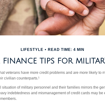
LIFESTYLE
READ TIME: 4 MIN
FINANCE TIPS FOR MILITAR
hat veterans have more credit problems and are more likely to 
r civilian counterparts.¹
l situation of military personnel and their families mirrors the ge
eavy indebtedness and mismanagement of credit cards may be e
e members.