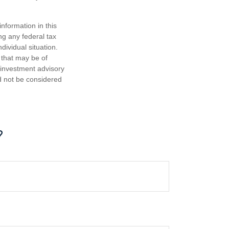
nformation in this
ng any federal tax
dividual situation.
 that may be of
d investment advisory
d not be considered
?