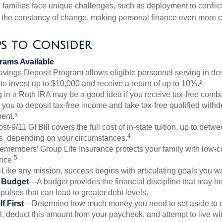
ry families face unique challenges, such as deployment to confli
the constancy of change, making personal finance even more cri
ps to Consider
ams Available
vings Deposit Program allows eligible personnel serving in d
to invest up to $10,000 and receive a return of up to 10%.²
 in a Roth IRA may be a good idea if you receive tax-free comba
 you to deposit tax-free income and take tax-free qualified withd
ment.³
st-9/11 GI Bill covers the full cost of in-state tuition, up to bet
4
, depending on your circumstances.
emembers’ Group Life Insurance protects your family with low-co
5
nce.
Like any mission, success begins with articulating goals you wa
a Budget
—A budget provides the financial discipline that may he
ulses that can lead to greater debt levels.
f First
—Determine how much money you need to set aside to 
, deduct this amount from your paycheck, and attempt to live with