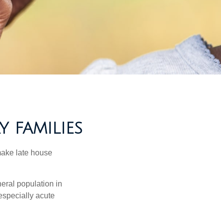
Y FAMILIES
make late house
neral population in
specially acute