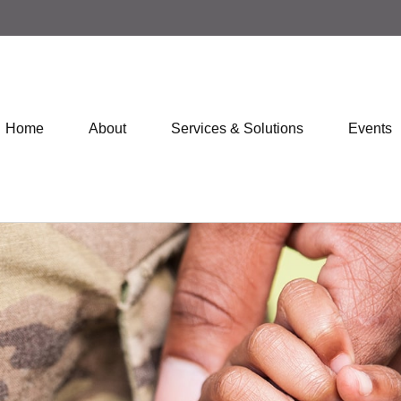
Home
About
Services & Solutions
Events